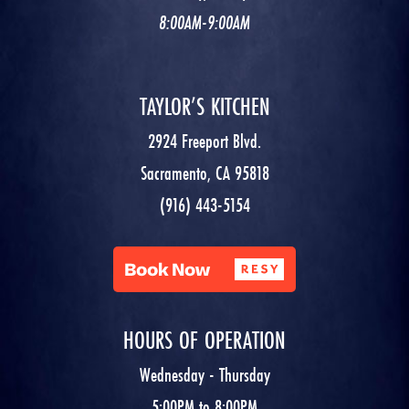
8:00AM-9:00AM
TAYLOR’S KITCHEN
2924 Freeport Blvd.
Sacramento, CA 95818
(916) 443-5154
HOURS OF OPERATION
Wednesday - Thursday
5:00PM to 8:00PM