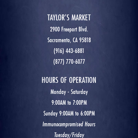
TAYLOR’S MARKET
2900 Freeport Blvd.
Sacramento, CA 95818
(916) 443-6881
(877) 770-6077
HOURS OF OPERATION
Monday - Saturday
9:00AM to 7:00PM
Sunday 9:00AM to 6:00PM
Immunocompromised Hours
Tuesday/Friday