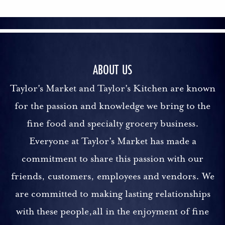
ABOUT US
Taylor's Market and Taylor's Kitchen are known
for the passion and knowledge we bring to the
fine food and specialty grocery business.
Everyone at Taylor's Market has made a
commitment to share this passion with our
friends, customers, employees and vendors. We
are committed to making lasting relationships
with these people,all in the enjoyment of fine