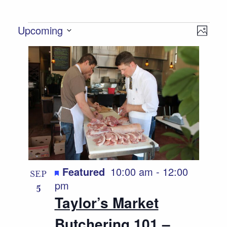
Events
Views
Event
Upcoming
Photo
Views
Select
Navigat
List
date.
Naviga
of
events
in
Photo
View
Featured
10:00 am
-
12:00
SEP
pm
5
Taylor’s Market
Butchering 101 –