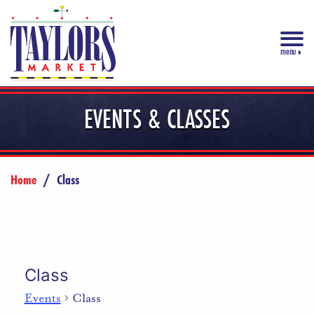
menu
EVENTS & CLASSES
Home
/
Class
Class
Events
Class