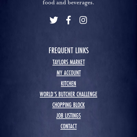
food and beverages.
FREQUENT LINKS
TAYLORS MARKET
MY ACCOUNT
KITCHEN
WORLD’S BUTCHER CHALLENGE
CHOPPING BLOCK
JOB LISTINGS
CONTACT