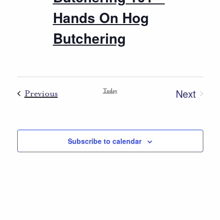
Hands On Hog
Butchering
Next
Events
Today
Previous
Events
Subscribe to calendar