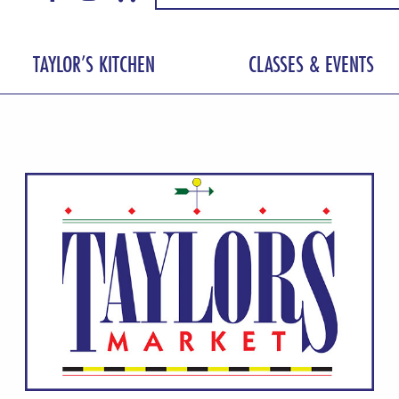
TAYLOR’S KITCHEN
CLASSES & EVENTS