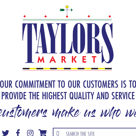
OUR COMMITMENT TO OUR CUSTOMERS IS T
PROVIDE THE HIGHEST QUALITY AND SERVICE
customers make us who we