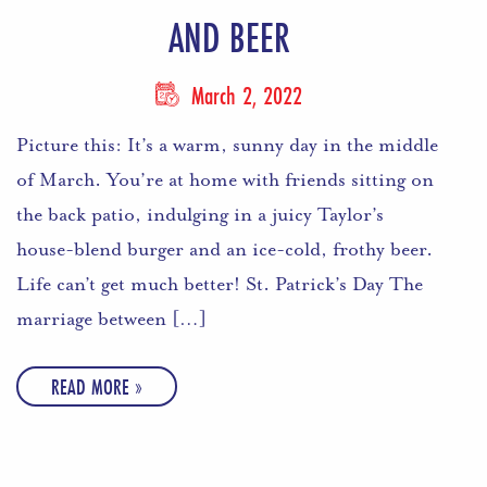
AND BEER
March 2, 2022
Picture this: It’s a warm, sunny day in the middle
of March. You’re at home with friends sitting on
the back patio, indulging in a juicy Taylor’s
house-blend burger and an ice-cold, frothy beer.
Life can’t get much better! St. Patrick’s Day The
marriage between […]
READ MORE »