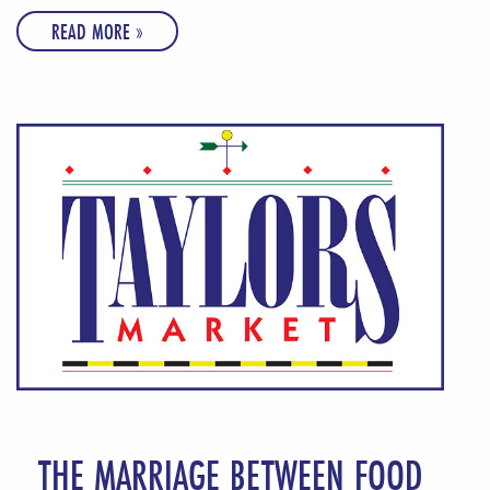
READ MORE »
THE MARRIAGE BETWEEN FOOD