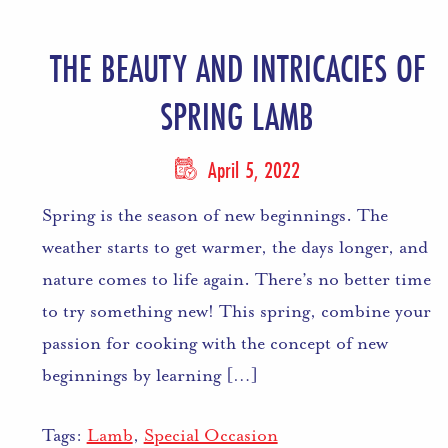
THE BEAUTY AND INTRICACIES OF
SPRING LAMB
April 5, 2022
Spring is the season of new beginnings. The
weather starts to get warmer, the days longer, and
nature comes to life again. There’s no better time
to try something new! This spring, combine your
passion for cooking with the concept of new
beginnings by learning […]
Tags:
Lamb
,
Special Occasion