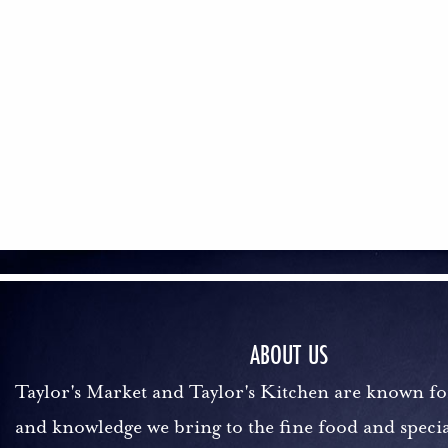
ABOUT US
Taylor's Market and Taylor's Kitchen are known fo
and knowledge we bring to the fine food and specia