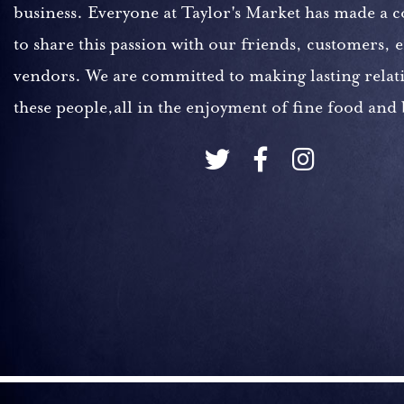
business. Everyone at Taylor's Market has made a
to share this passion with our friends, customers,
vendors. We are committed to making lasting relat
these people,all in the enjoyment of fine food and