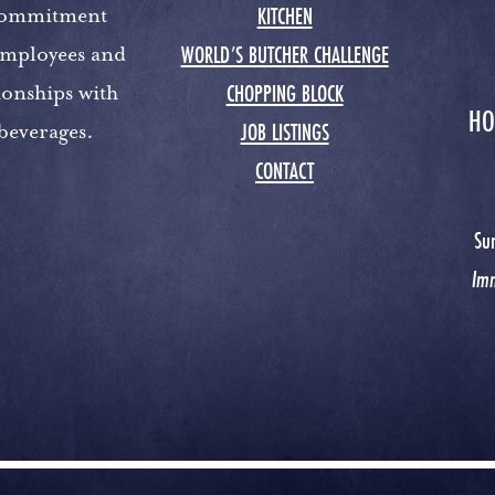
KITCHEN
 commitment
WORLD’S BUTCHER CHALLENGE
 employees and
CHOPPING BLOCK
ionships with
HO
JOB LISTINGS
 beverages.
CONTACT
Su
Im