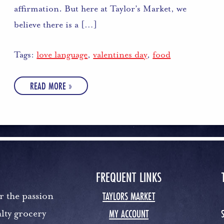
affirmation. But here at Taylor’s Market, we
believe there is a […]
Tags:
love language
,
valentines day
,
food
READ MORE »
FREQUENT LINKS
TAYLORS MARKET
r the passion
MY ACCOUNT
lty grocery