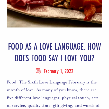
FOOD AS A LOVE LANGUAGE. HOW
DOES FOOD SAY I LOVE YOU?
February 1, 2022
Food: The Sixth Love Language February is the
month of love. As many of you know, there are
five different love languages: physical touch, acts
of service, quality time, gift giving, and words of