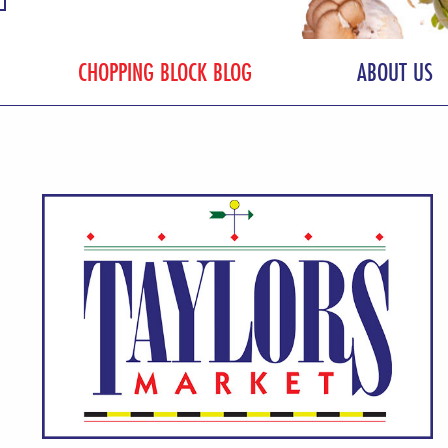
CHOPPING BLOCK BLOG
ABOUT US