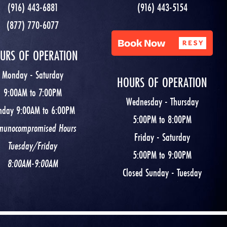
(916) 443-6881
(916) 443-5154
(877) 770-6077
URS OF OPERATION
Monday - Saturday
HOURS OF OPERATION
9:00AM to 7:00PM
Wednesday - Thursday
nday 9:00AM to 6:00PM
5:00PM to 8:00PM
munocompromised Hours
Friday - Saturday
Tuesday/Friday
5:00PM to 9:00PM
8:00AM-9:00AM
Closed Sunday - Tuesday