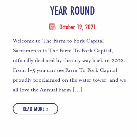
YEAR ROUND
October 19, 2021
Welcome to The Farm to Fork Capital
Sacramento is The Farm To Fork Capital,
officially declared by the city way back in 2012.
From I-5 you can see Farm To Fork Capital
proudly proclaimed on the water tower, and we
all love the Annual Farm […]
READ MORE »