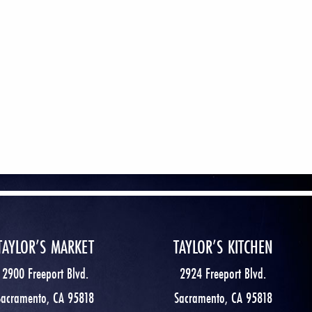
TAYLOR’S MARKET
TAYLOR’S KITCHEN
2900 Freeport Blvd.
2924 Freeport Blvd.
Sacramento, CA 95818
Sacramento, CA 95818