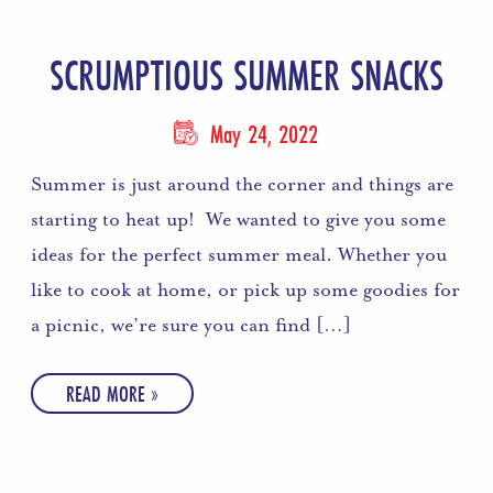
SCRUMPTIOUS SUMMER SNACKS
May 24, 2022
Summer is just around the corner and things are
starting to heat up! We wanted to give you some
ideas for the perfect summer meal. Whether you
like to cook at home, or pick up some goodies for
a picnic, we’re sure you can find […]
READ MORE »