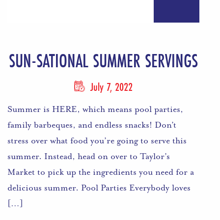
SUN-SATIONAL SUMMER SERVINGS
July 7, 2022
Summer is HERE, which means pool parties,
family barbeques, and endless snacks! Don’t
stress over what food you’re going to serve this
summer. Instead, head on over to Taylor’s
Market to pick up the ingredients you need for a
delicious summer. Pool Parties Everybody loves
[…]