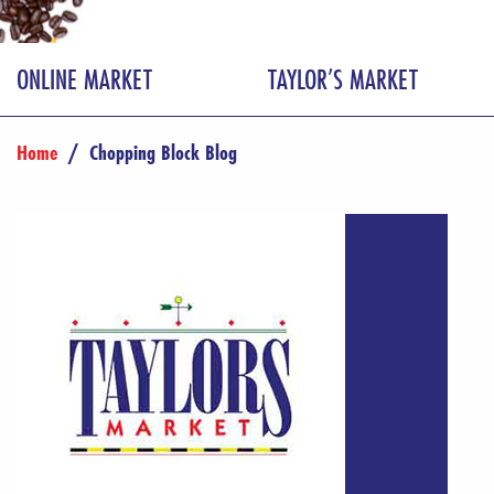
ONLINE MARKET
TAYLOR’S MARKET
Home
/
Chopping Block Blog