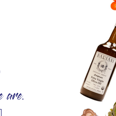
O
 are.