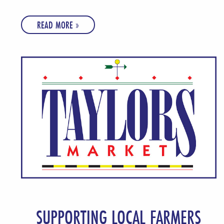
READ MORE »
SUPPORTING LOCAL FARMERS