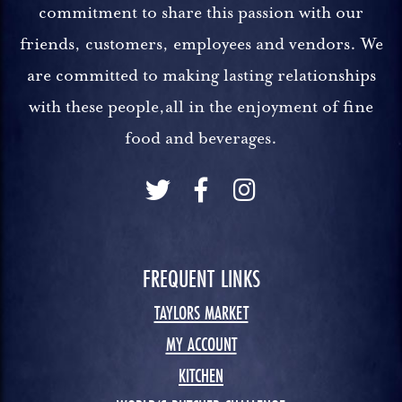
commitment to share this passion with our
friends, customers, employees and vendors. We
are committed to making lasting relationships
with these people,all in the enjoyment of fine
food and beverages.
FREQUENT LINKS
TAYLORS MARKET
MY ACCOUNT
KITCHEN