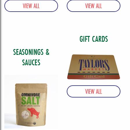
GIFT CARDS
SEASONINGS &
SAUCES