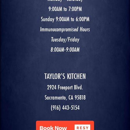
9:00AM to 7:00PM
Sunday 9:00AM to 6:00PM
Immunocompromised Hours
Tuesday/Friday
8:00AM-9:00AM
TAYLOR’S KITCHEN
2924 Freeport Blvd.
Sacramento, CA 95818
(916) 443-5154