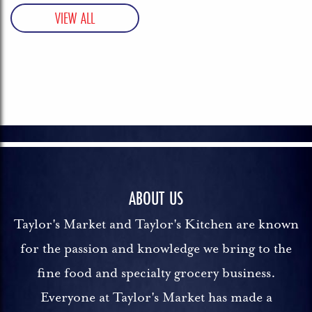
ABOUT US
Taylor's Market and Taylor's Kitchen are known
for the passion and knowledge we bring to the
fine food and specialty grocery business.
Everyone at Taylor's Market has made a