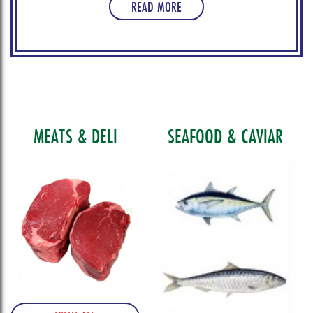
READ MORE
MEATS & DELI
SEAFOOD & CAVIAR