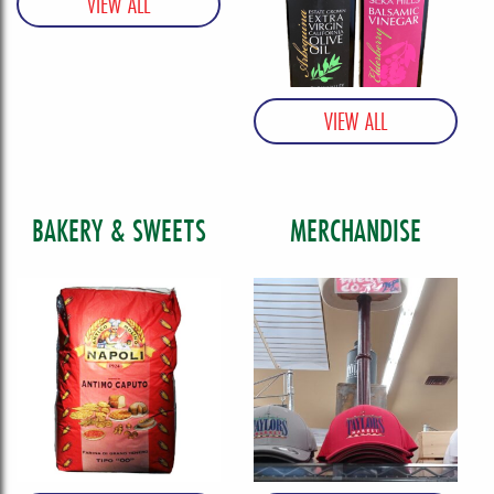
BAKERY & SWEETS
MERCHANDISE