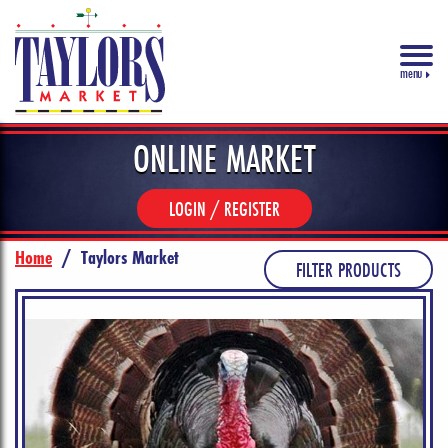
menu
ONLINE MARKET
LOGIN / REGISTER
Home
/
Taylors Market
FILTER PRODUCTS