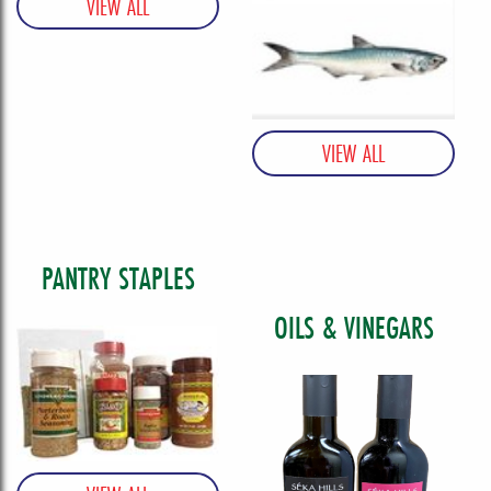
PANTRY STAPLES
OILS & VINEGARS