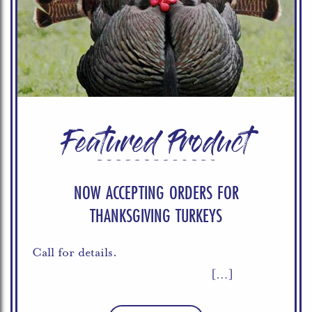
Featured Product
NOW ACCEPTING ORDERS FOR
THANKSGIVING TURKEYS
Call for details.
[…]