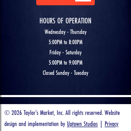
HOURS OF OPERATION
Wednesday - Thursday
5:00PM to 8:00PM
Friday - Saturday
5:00PM to 9:00PM
Closed Sunday - Tuesday
© 2026 Taylor’s Market, Inc. All rights reserved. Website
design and implementation by
Uptown Studios
|
Privacy