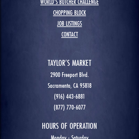
WORLD’S BUTCHER CHALLENGE
CHOPPING BLOCK
JOB LISTINGS
CONTACT
TAYLOR’S MARKET
2900 Freeport Blvd.
Sacramento, CA 95818
(916) 443-6881
(877) 770-6077
HOURS OF OPERATION
Monday - Saturday