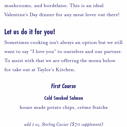
mushrooms, and bordelaise. This is an ideal
Valentine’s Day dinner for any meat lover out there!
Let us do it for you!
Sometimes cooking isn’t always an option but we still
want to say “I love you” to ourselves and our partner.
To assist with that we are offering the menu below
for take out at Taylor’s Kitchen.
First Course
Cold Smoked Salmon
house made potato chips, crème fraîche
add 1 oz. Sterling Caviar ($70 supplement)