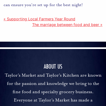
can ensure you’re set up for the best night!
Post
« Supporting Local Farmers Year Round
The marriage between food and beer »
navigation
ABOUT US
Taylor's Market and Taylor's Kitchen are known
for the passion and knowledge we bring to the
fine food and specialty grocery business.
Everyone at Taylor's Market has made a