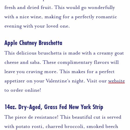
fresh and dried fruit. This would go wonderfully
with a nice wine, making for a perfectly romantic
evening with your loved one.
Apple Chutney Bruschetta
This delicious bruschetta is made with a creamy goat
cheese and saba. These complimentary flavors will
leave you craving more. This makes for a perfect
appetizer on your Valentine’s night. Visit our
website
to order online!
14oz. Dry-Aged, Grass Fed New York Strip
The piece de resistance! This beautiful cut is served
with potato rosti, charred broccoli, smoked beech