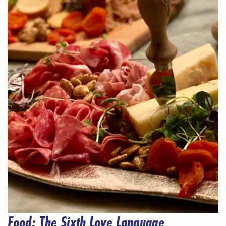
Food: The Sixth Love Language