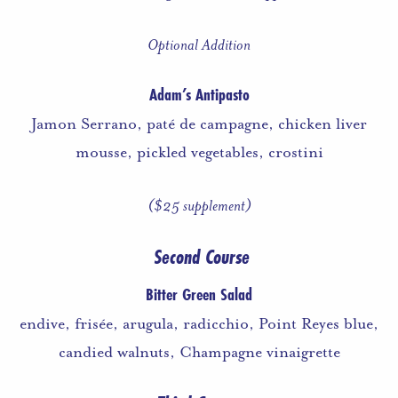
Optional Addition
Adam’s Antipasto
Jamon Serrano, paté de campagne, chicken liver
mousse, pickled vegetables, crostini
($25 supplement)
Second Course
Bitter Green Salad
endive, frisée, arugula, radicchio, Point Reyes blue,
candied walnuts, Champagne vinaigrette