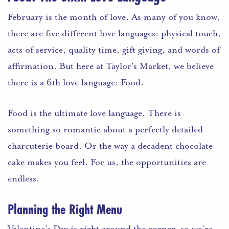
February is the month of love. As many of you know,
there are five different love lan
guages: physical touch,
acts of service, quality time, gift giving, and words of
affirmation. But here at Taylor’s Market, we believe
there is a 6th love language: Food.
Food is the ultimate love language. There is
something so romantic about a perfectly detailed
charcuterie board. Or the way a decadent chocolate
cake makes you feel. For us, the opportunities are
endless.
Planning the Right Menu
Valentine’s Day is right around the corner, so we’re