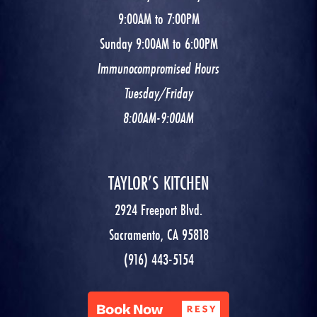
9:00AM to 7:00PM
Sunday 9:00AM to 6:00PM
Immunocompromised Hours
Tuesday/Friday
8:00AM-9:00AM
TAYLOR’S KITCHEN
2924 Freeport Blvd.
Sacramento, CA 95818
(916) 443-5154