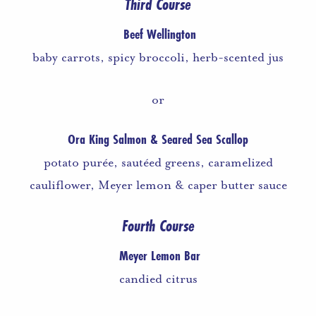
Third Course
Beef Wellington
baby carrots, spicy broccoli, herb-scented jus
or
Ora King Salmon & Seared Sea Scallop
potato purée, sautéed greens, caramelized
cauliflower, Meyer lemon & caper butter sauce
Fourth Course
Meyer Lemon Bar
candied citrus