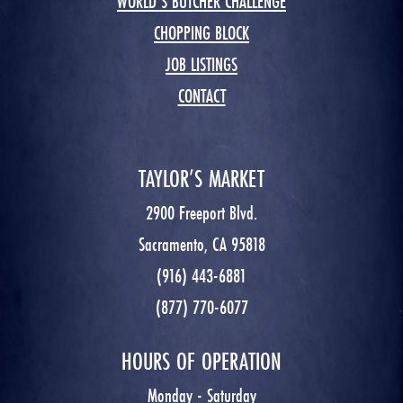
WORLD’S BUTCHER CHALLENGE
CHOPPING BLOCK
JOB LISTINGS
CONTACT
TAYLOR’S MARKET
2900 Freeport Blvd.
Sacramento, CA 95818
(916) 443-6881
(877) 770-6077
HOURS OF OPERATION
Monday - Saturday