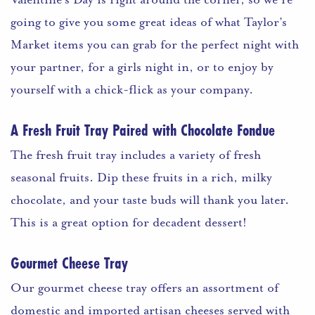
going to give you some great ideas of what Taylor’s
Market items you can grab for the perfect night with
your partner, for a girls night in, or to enjoy by
yourself with a chick-flick as your company.
A Fresh Fruit Tray Paired with Chocolate Fondue
The fresh fruit tray includes a variety of fresh
seasonal fruits. Dip these fruits in a rich, milky
chocolate, and your taste buds will thank you later.
This is a great option for decadent dessert!
Gourmet Cheese Tray
Our gourmet cheese tray offers an assortment of
domestic and imported artisan cheeses served with