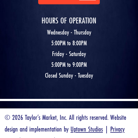
HOURS OF OPERATION
Wednesday - Thursday
5:00PM to 8:00PM
Friday - Saturday
5:00PM to 9:00PM
Closed Sunday - Tuesday
© 2026 Taylor’s Market, Inc. All rights reserved. Website
design and implementation by
Uptown Studios
|
Privacy