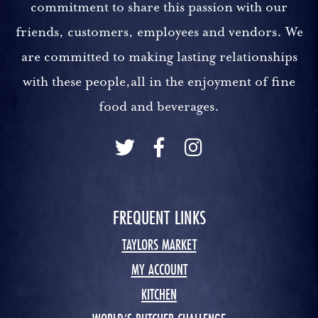
commitment to share this passion with our
friends, customers, employees and vendors. We
are committed to making lasting relationships
with these people,all in the enjoyment of fine
food and beverages.
FREQUENT LINKS
TAYLORS MARKET
MY ACCOUNT
KITCHEN