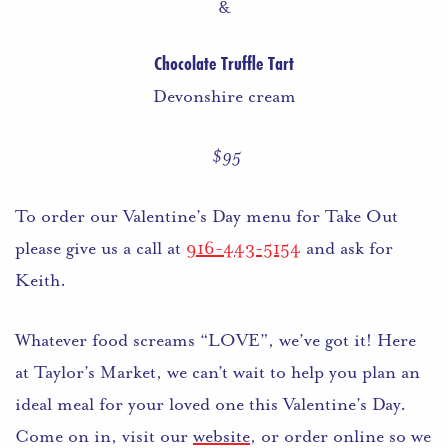
&
Chocolate Truffle Tart
Devonshire cream
$95
To order our Valentine’s Day menu for Take Out
please give us a call at
916-443-5154
and ask for
Keith.
Whatever food screams “LOVE”, we’ve got it! Here
at Taylor’s Market, we can’t wait to help you plan an
ideal meal for your loved one this Valentine’s Day.
Come on in, visit our
website
, or order online so we