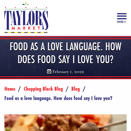
menu
FOOD AS A LOVE LANGUAGE. HOW
DOES FOOD SAY I LOVE YOU?
February 1, 2022
Home
/
Chopping Block Blog
/
Blog
/
Food as a love language. How does food say I love you?