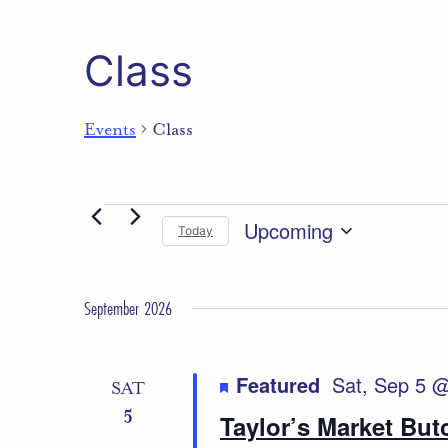
Class
Events
Class
Events
Upcoming
Today
Select
date.
September 2026
Featured
Sat, Sep 5 
SAT
5
Taylor’s Market Bu