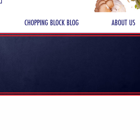
CHOPPING BLOCK BLOG
ABOUT US