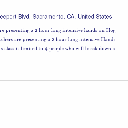
eeport Blvd, Sacramento, CA, United States
re presenting a 2 hour long intensive hands on Hog
utchers are presenting a 2 hour long intensive Hands
s class is limited to 4 people who will break down a