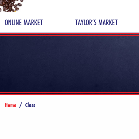
ONLINE MARKET
TAYLOR’S MARKET
Home
/
Class