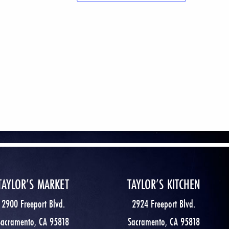
TAYLOR’S MARKET
TAYLOR’S KITCHEN
2900 Freeport Blvd.
2924 Freeport Blvd.
Sacramento, CA 95818
Sacramento, CA 95818