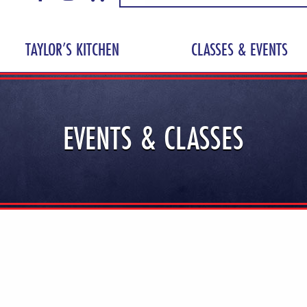
TAYLOR’S KITCHEN
CLASSES & EVENTS
EVENTS & CLASSES