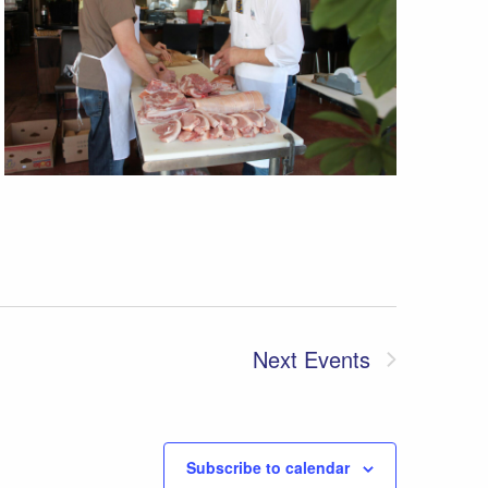
Next
Events
Subscribe to calendar