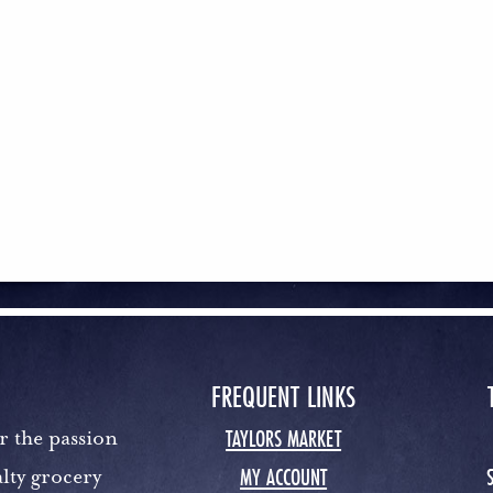
FREQUENT LINKS
TAYLORS MARKET
r the passion
MY ACCOUNT
lty grocery