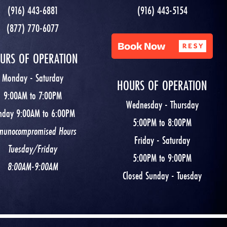
(916) 443-6881
(916) 443-5154
(877) 770-6077
URS OF OPERATION
Monday - Saturday
HOURS OF OPERATION
9:00AM to 7:00PM
Wednesday - Thursday
nday 9:00AM to 6:00PM
5:00PM to 8:00PM
munocompromised Hours
Friday - Saturday
Tuesday/Friday
5:00PM to 9:00PM
8:00AM-9:00AM
Closed Sunday - Tuesday