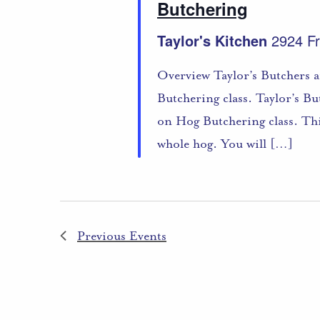
Butchering
Taylor's Kitchen
2924 Fr
Overview Taylor’s Butchers a
Butchering class. Taylor’s B
on Hog Butchering class. Thi
whole hog. You will […]
Previous
Events