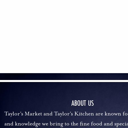
ABOUT US
Taylor's Market and Taylor's Kitchen are known fo
and knowledge we bring to the fine food and specia