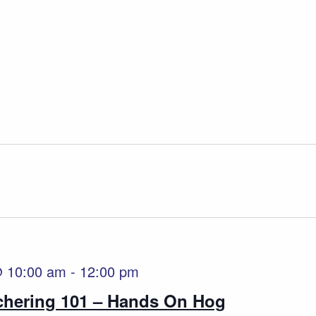
@ 10:00 am
-
12:00 pm
tchering 101 – Hands On Hog