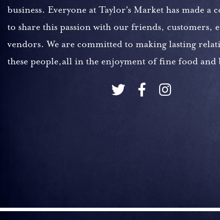
business. Everyone at Taylor's Market has made a
to share this passion with our friends, customers,
vendors. We are committed to making lasting relat
these people,all in the enjoyment of fine food and