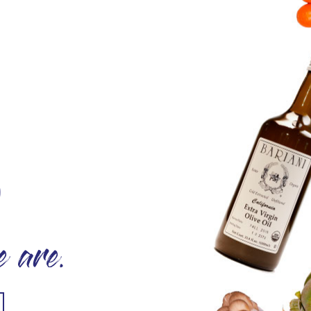
O
 are.