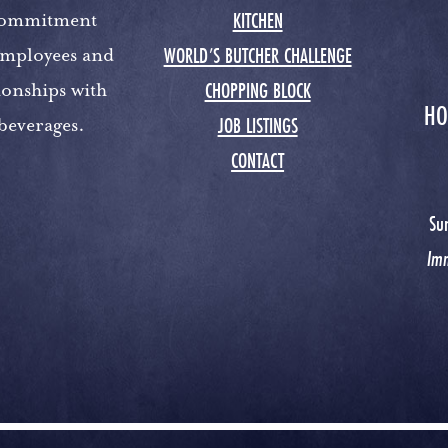
KITCHEN
 commitment
WORLD’S BUTCHER CHALLENGE
 employees and
CHOPPING BLOCK
ionships with
HO
JOB LISTINGS
 beverages.
CONTACT
Su
Im