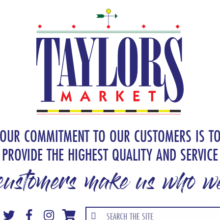
OUR COMMITMENT TO OUR CUSTOMERS IS T
PROVIDE THE HIGHEST QUALITY AND SERVICE
customers make us who we