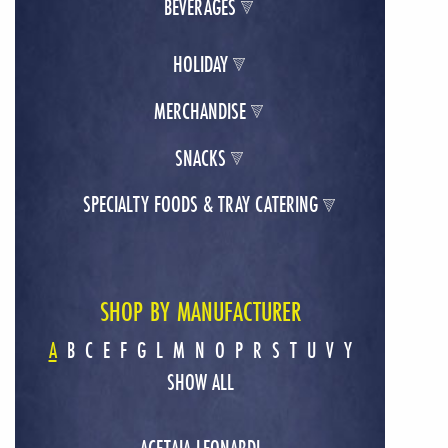
BEVERAGES
HOLIDAY
MERCHANDISE
SNACKS
SPECIALTY FOODS & TRAY CATERING
SHOP BY MANUFACTURER
A
B
C
E
F
G
L
M
N
O
P
R
S
T
U
V
Y
SHOW ALL