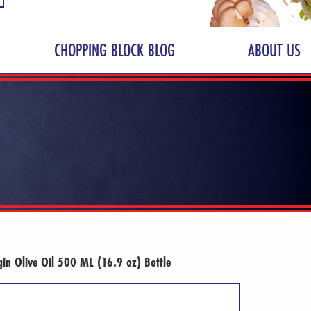
CHOPPING BLOCK BLOG
ABOUT US
gin Olive Oil 500 ML (16.9 oz) Bottle