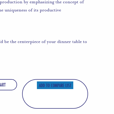
il production by emphasizing the concept of
 the uniqueness of its productive
ld be the centerpiece of your dinner table to
ART
ADD TO COMPARE LIST