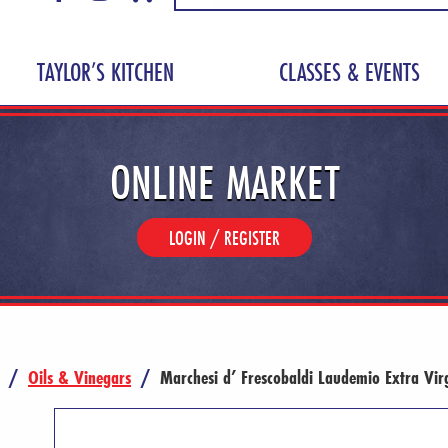
TAYLOR’S KITCHEN
CLASSES & EVENTS
ONLINE MARKET
LOGIN / REGISTER
/
Oils & Vinegars
/
Marchesi d’ Frescobaldi Laudemio Extra Vir