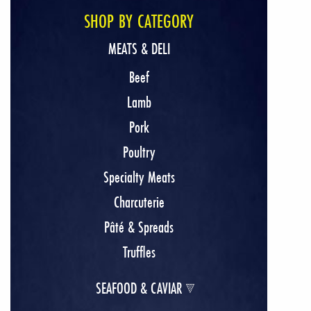
SHOP BY CATEGORY
MEATS & DELI
Beef
Lamb
Pork
Poultry
Specialty Meats
Charcuterie
Pâté & Spreads
Truffles
SEAFOOD & CAVIAR