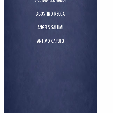
ACETAIA LEONARDI
AGOSTINO RECCA
ANGELS SALUMI
ANTIMO CAPUTO