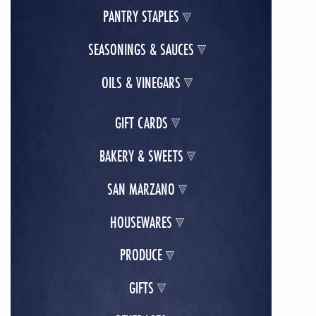
PANTRY STAPLES
SEASONINGS & SAUCES
OILS & VINEGARS
GIFT CARDS
BAKERY & SWEETS
SAN MARZANO
HOUSEWARES
PRODUCE
GIFTS