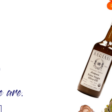
O
 are.