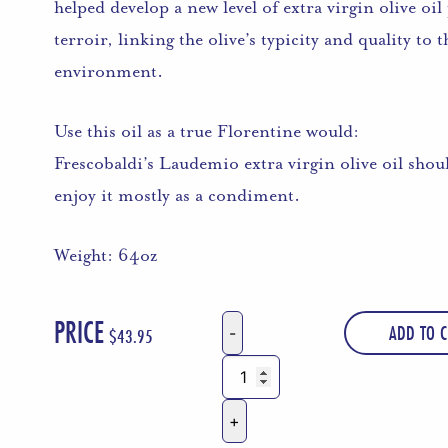
helped develop a new level of extra virgin olive o
terroir, linking the olive’s typicity and quality to
environment.
Use this oil as a true Florentine would:
Frescobaldi’s Laudemio extra virgin olive oil shou
enjoy it mostly as a condiment.
Weight: 64oz
PRICE
ADD TO C
$
43.95
Marchesi
d'
Frescobaldi
Laudemio