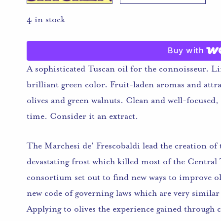
4 in stock
Buy with
A sophisticated Tuscan oil for the connoisseur. L
brilliant green color. Fruit-laden aromas and attrac
olives and green walnuts. Clean and well-focused,
time. Consider it an extract.
The Marchesi de’ Frescobaldi lead the creation o
devastating frost which killed most of the Centra
consortium set out to find new ways to improve oliv
new code of governing laws which are very similar
Applying to olives the experience gained through c