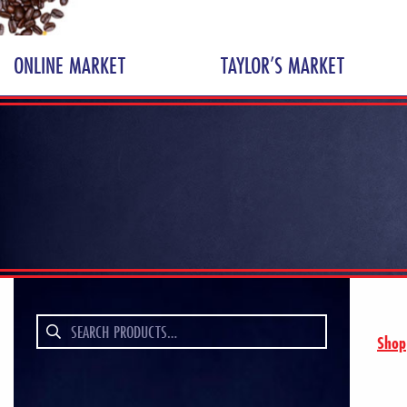
ONLINE MARKET
TAYLOR’S MARKET
Search
Shop
for: