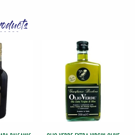
roducts