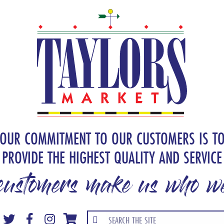
OUR COMMITMENT TO OUR CUSTOMERS IS T
PROVIDE THE HIGHEST QUALITY AND SERVICE
customers make us who we