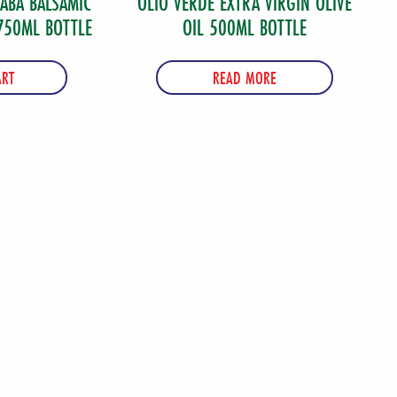
SABA BALSAMIC
OLIO VERDE EXTRA VIRGIN OLIVE
750ML BOTTLE
OIL 500ML BOTTLE
ART
READ MORE