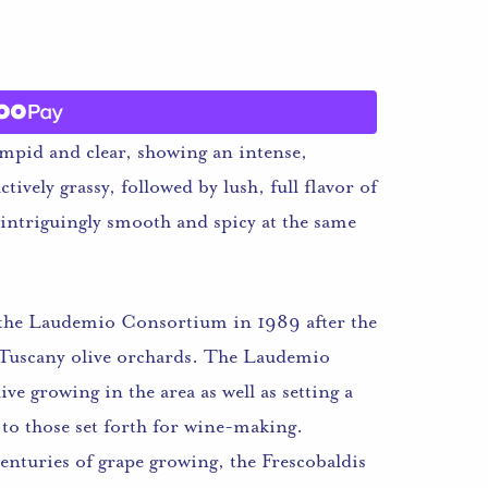
impid and clear, showing an intense,
tively grassy, followed by lush, full flavor of
 intriguingly smooth and spicy at the same
f the Laudemio Consortium in 1989 after the
l Tuscany olive orchards. The Laudemio
e growing in the area as well as setting a
 to those set forth for wine-making.
enturies of grape growing, the Frescobaldis