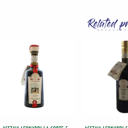
Extra
Virgin
Related p
Olive
Oil
500
ML
(16.9
oz)
Bottle
quantity