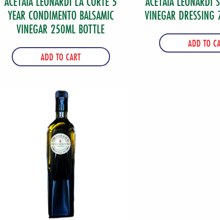
ACETAIA LEONARDI LA CORTE 5
ACETAIA LEONARDI 
YEAR CONDIMENTO BALSAMIC
VINEGAR DRESSING 
VINEGAR 250ML BOTTLE
ADD TO C
ADD TO CART