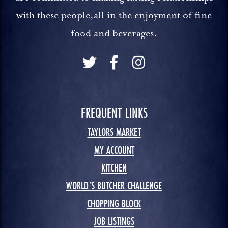
with these people,all in the enjoyment of fine
food and beverages.
FREQUENT LINKS
TAYLORS MARKET
MY ACCOUNT
KITCHEN
WORLD’S BUTCHER CHALLENGE
CHOPPING BLOCK
JOB LISTINGS