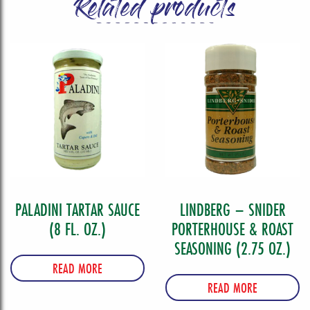
Related products
PALADINI TARTAR SAUCE
LINDBERG – SNIDER
(8 FL. OZ.)
PORTERHOUSE & ROAST
SEASONING (2.75 OZ.)
READ MORE
READ MORE