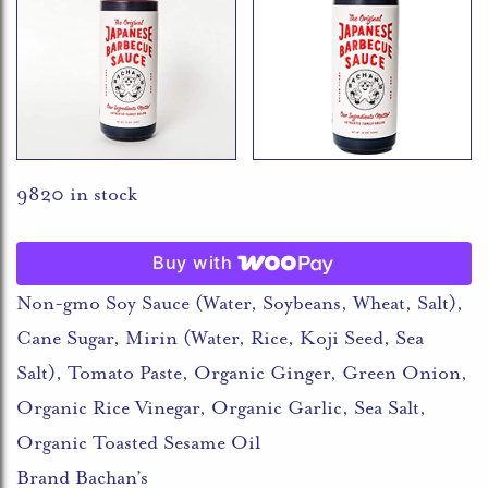
9820 in stock
Buy with
Non-gmo Soy Sauce (Water, Soybeans, Wheat, Salt),
Cane Sugar, Mirin (Water, Rice, Koji Seed, Sea
Salt), Tomato Paste, Organic Ginger, Green Onion,
Organic Rice Vinegar, Organic Garlic, Sea Salt,
Organic Toasted Sesame Oil
Brand Bachan’s