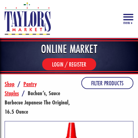
menu
ONLINE MARKET
LOGIN / REGISTER
FILTER PRODUCTS
Shop
/
Pantry
Staples
/
Bachan’s, Sauce
Barbecue Japanese The Original,
16.5 Ounce