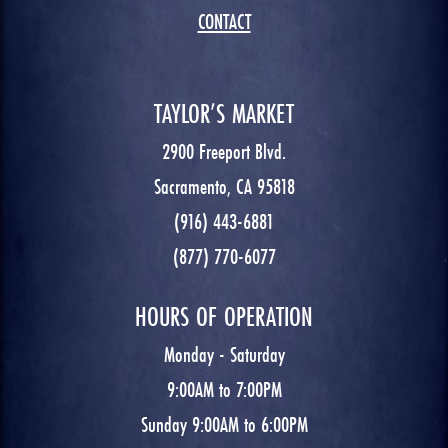
CONTACT
TAYLOR’S MARKET
2900 Freeport Blvd.
Sacramento, CA 95818
(916) 443-6881
(877) 770-6077
HOURS OF OPERATION
Monday - Saturday
9:00AM to 7:00PM
Sunday 9:00AM to 6:00PM