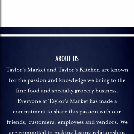
ABOUT US
Taylor's Market and Taylor's Kitchen are known
for the passion and knowledge we bring to the
fine food and specialty grocery business.
Everyone at Taylor's Market has made a
commitment to share this passion with our
friends, customers, employees and vendors. We
are committed to making lasting relationships