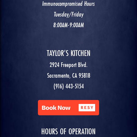
Immunocompromised Hours
Tuesday/Friday
8:00AM-9:00AM
TAYLOR’S KITCHEN
2924 Freeport Blvd.
Sacramento, CA 95818
(916) 443-5154
HOURS OF OPERATION