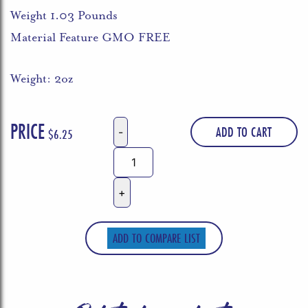
Weight 1.03 Pounds
Material Feature GMO FREE
Weight: 2oz
PRICE
ADD TO CART
$
6.25
Bachan's,
Sauce
Barbecue
Japanese
The
ADD TO COMPARE LIST
Original,
16.5
Ounce
quantity