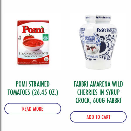
POMI STRAINED
FABBRI AMARENA WILD
TOMATOES (26.45 OZ.)
CHERRIES IN SYRUP
CROCK, 600G FABBRI
READ MORE
ADD TO CART