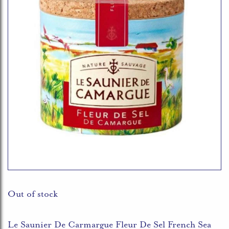
Out of stock
Le Saunier De Carmargue Fleur De Sel French Sea