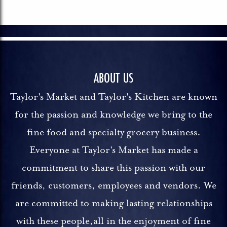
ABOUT US
Taylor's Market and Taylor's Kitchen are known
for the passion and knowledge we bring to the
fine food and specialty grocery business.
Everyone at Taylor's Market has made a
commitment to share this passion with our
friends, customers, employees and vendors. We
are committed to making lasting relationships
with these people,all in the enjoyment of fine