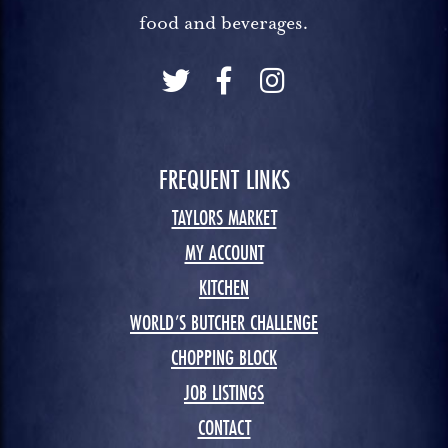
food and beverages.
FREQUENT LINKS
TAYLORS MARKET
MY ACCOUNT
KITCHEN
WORLD’S BUTCHER CHALLENGE
CHOPPING BLOCK
JOB LISTINGS
CONTACT