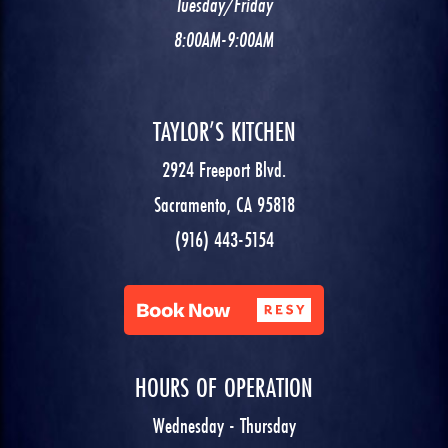
Tuesday/Friday
8:00AM-9:00AM
TAYLOR’S KITCHEN
2924 Freeport Blvd.
Sacramento, CA 95818
(916) 443-5154
HOURS OF OPERATION
Wednesday - Thursday