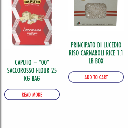
PRINCIPATO DI LUCEDIO
RISO CARNAROLI RICE 1.1
LB BOX
CAPUTO – “00”
SACCOROSSO FLOUR 25
ADD TO CART
KG BAG
READ MORE