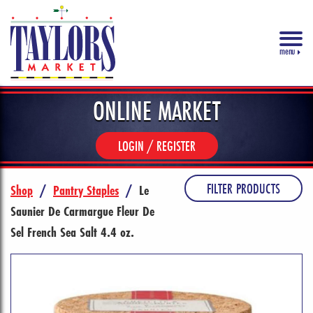
menu
ONLINE MARKET
LOGIN / REGISTER
FILTER PRODUCTS
Shop
/
Pantry Staples
/
Le
Saunier De Carmargue Fleur De
Sel French Sea Salt 4.4 oz.