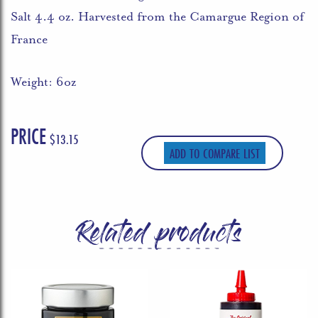
Salt 4.4 oz. Harvested from the Camargue Region of
France
Weight: 6oz
PRICE
$
13.15
ADD TO COMPARE LIST
Related products