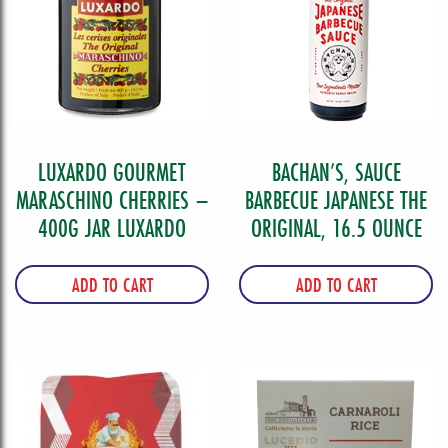
LUXARDO GOURMET
BACHAN’S, SAUCE
MARASCHINO CHERRIES –
BARBECUE JAPANESE THE
400G JAR LUXARDO
ORIGINAL, 16.5 OUNCE
ADD TO CART
ADD TO CART