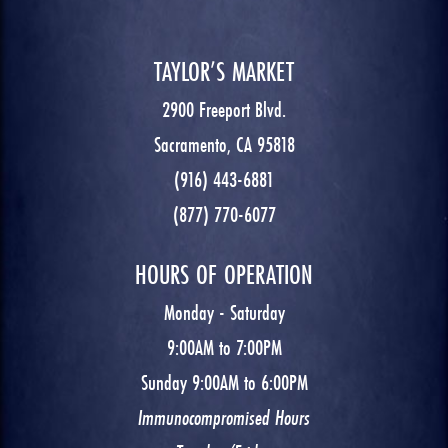
TAYLOR’S MARKET
2900 Freeport Blvd.
Sacramento, CA 95818
(916) 443-6881
(877) 770-6077
HOURS OF OPERATION
Monday - Saturday
9:00AM to 7:00PM
Sunday 9:00AM to 6:00PM
Immunocompromised Hours