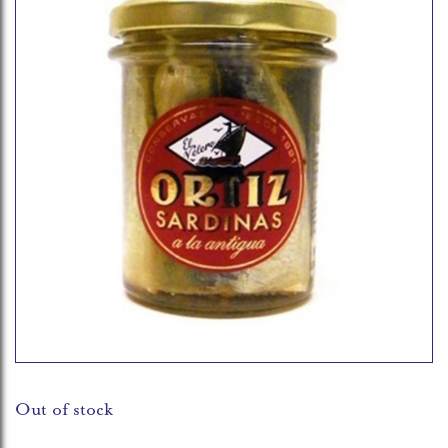
Out of stock