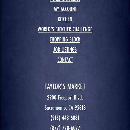
MY ACCOUNT
KITCHEN
WORLD’S BUTCHER CHALLENGE
CHOPPING BLOCK
JOB LISTINGS
CONTACT
TAYLOR’S MARKET
2900 Freeport Blvd.
Sacramento, CA 95818
(916) 443-6881
(877) 770-6077