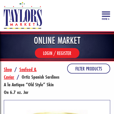
menu
ONLINE MARKET
LOGIN / REGISTER
FILTER PRODUCTS
Shop
/
Seafood &
Caviar
/
Ortiz Spanish Sardines
A la Antiqua “Old Style” Skin
On 6.7 oz. Jar