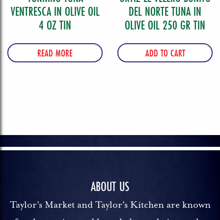
VENTRESCA IN OLIVE OIL
DEL NORTE TUNA IN
4 OZ TIN
OLIVE OIL 250 GR TIN
READ MORE
ADD TO CART
ABOUT US
Taylor's Market and Taylor's Kitchen are known