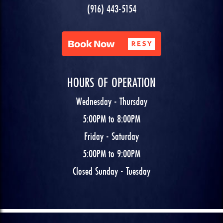
(916) 443-5154
HOURS OF OPERATION
Wednesday - Thursday
5:00PM to 8:00PM
Friday - Saturday
5:00PM to 9:00PM
Closed Sunday - Tuesday