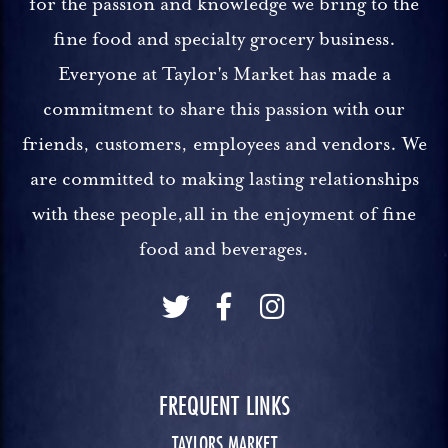
for the passion and knowledge we bring to the
fine food and specialty grocery business.
Everyone at Taylor's Market has made a
commitment to share this passion with our
friends, customers, employees and vendors. We
are committed to making lasting relationships
with these people,all in the enjoyment of fine
food and beverages.
FREQUENT LINKS
TAYLORS MARKET