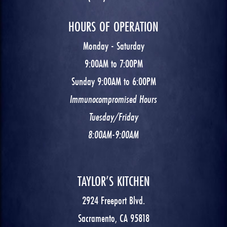
HOURS OF OPERATION
Monday - Saturday
9:00AM to 7:00PM
Sunday 9:00AM to 6:00PM
Immunocompromised Hours
Tuesday/Friday
8:00AM-9:00AM
TAYLOR’S KITCHEN
2924 Freeport Blvd.
Sacramento, CA 95818