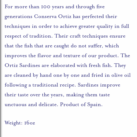
For more than 100 years and through five
generations Conserva Ortiz has perfected their
techniques in order to achieve greater quality in full
respect of tradition. Their craft techniques ensure
that the fish that are caught do not suffer, which
improves the flavor and texture of our product. The
Ortiz Sardines are elaborated with fresh fish. They
are cleaned by hand one by one and fried in olive oil
following a traditional recipe. Sardines improve
their taste over the years, making them taste
unctuous and delicate. Product of Spain.
Weight: 16oz