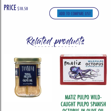
PRICE
$
10.50
ADD TO COMPARE LIST
Related products
MATIZ PULPO WILD-
CAUGHT PULPO SPANISH