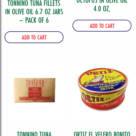
OCTOPUS IN OLIVE OIL
TONNINO TUNA FILLETS
4.0 OZ,
IN OLIVE OIL 6.7 OZ JARS
– PACK OF 6
ADD TO CART
ADD TO CART
TONNINO TUNA
ORTIZ EL VELERO BONITO