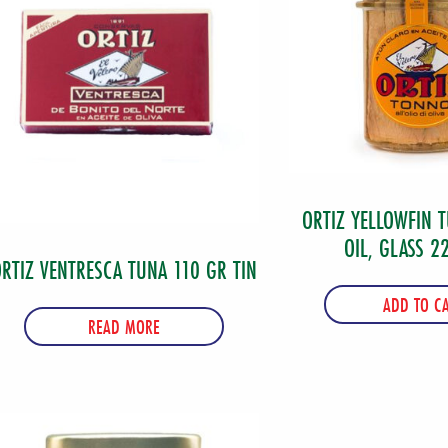
of
6
quantity
ORTIZ YELLOWFIN T
OIL, GLASS 2
RTIZ VENTRESCA TUNA 110 GR TIN
ADD TO C
READ MORE