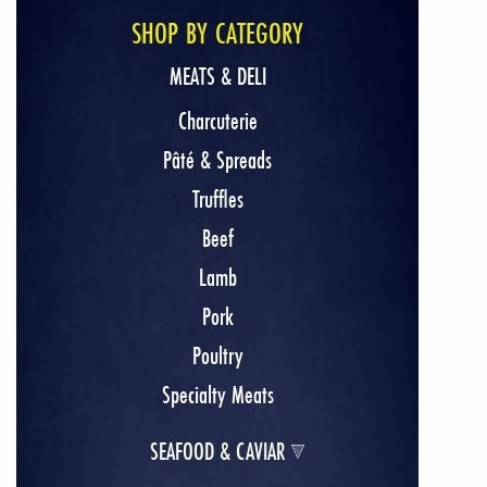
SHOP BY CATEGORY
MEATS & DELI
Charcuterie
Pâté & Spreads
Truffles
Beef
Lamb
Pork
Poultry
Specialty Meats
SEAFOOD & CAVIAR