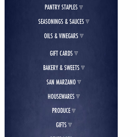
PANTRY STAPLES
SEASONINGS & SAUCES
OILS & VINEGARS
GIFT CARDS
BAKERY & SWEETS
SAN MARZANO
HOUSEWARES
PRODUCE
GIFTS