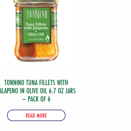
TONNINO TUNA FILLETS WITH
ALAPENO IN OLIVE OIL 6.7 OZ JARS
– PACK OF 6
READ MORE