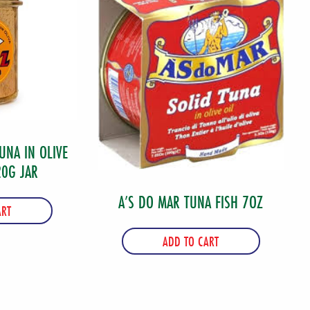
UNA IN OLIVE
20G JAR
A’S DO MAR TUNA FISH 7OZ
ART
ADD TO CART