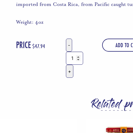
imported from Costa Rica, from Pacific caught tu
Weight: 4oz
PRICE
ADD TO C
$
47.94
Tonnino
Tuna
Ventresca
in
Olive
Oil
Related p
4
Oz
Tins
-
Pack