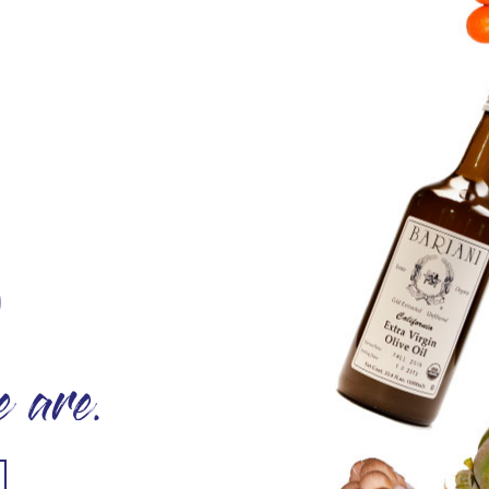
O
 are.