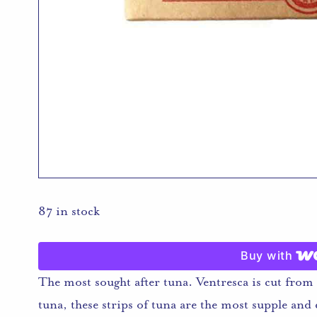
87 in stock
Buy with
The most sought after tuna. Ventresca is cut from t
tuna, these strips of tuna are the most supple and