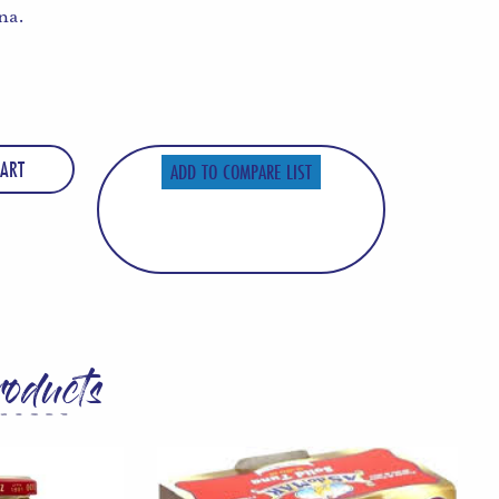
na.
ART
ADD TO COMPARE LIST
roducts