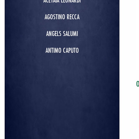
ACETAIA LEONARDI
AGOSTINO RECCA
ANGELS SALUMI
ANTIMO CAPUTO
O