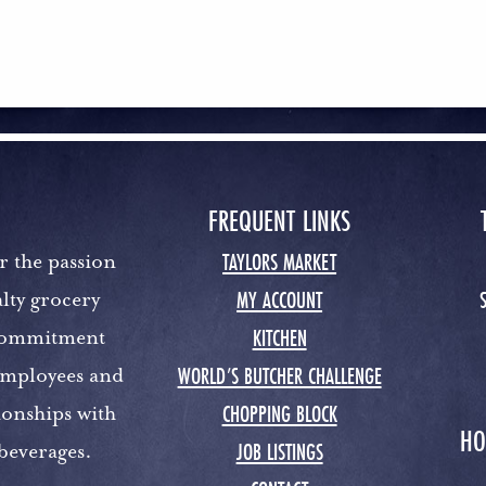
FREQUENT LINKS
TAYLORS MARKET
r the passion
MY ACCOUNT
lty grocery
KITCHEN
 commitment
WORLD’S BUTCHER CHALLENGE
 employees and
CHOPPING BLOCK
ionships with
HO
JOB LISTINGS
 beverages.