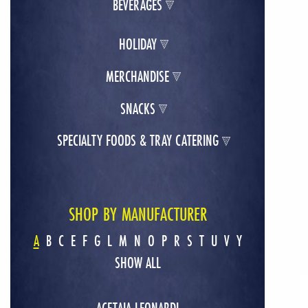
BEVERAGES
HOLIDAY
MERCHANDISE
SNACKS
SPECIALTY FOODS & TRAY CATERING
SHOP BY MANUFACTURER
A
B
C
E
F
G
L
M
N
O
P
R
S
T
U
V
Y
SHOW ALL