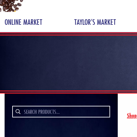
ONLINE MARKET
TAYLOR’S MARKET
Search
Shop
for: