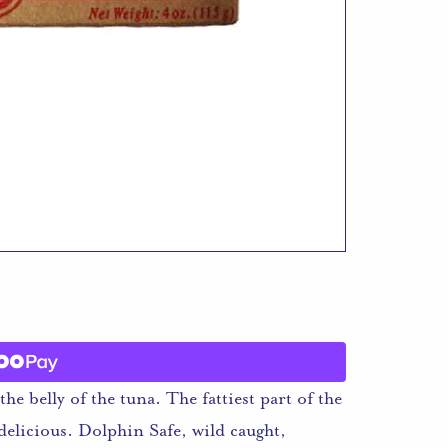
he belly of the tuna. The fattiest part of the
 delicious. Dolphin Safe, wild caught,