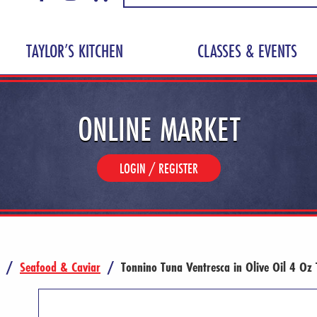
TAYLOR’S KITCHEN
CLASSES & EVENTS
ONLINE MARKET
LOGIN / REGISTER
/
Seafood & Caviar
/
Tonnino Tuna Ventresca in Olive Oil 4 Oz 