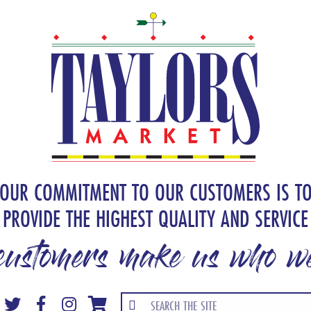
OUR COMMITMENT TO OUR CUSTOMERS IS T
PROVIDE THE HIGHEST QUALITY AND SERVICE
customers make us who we