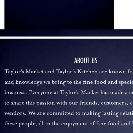
ABOUT US
Taylor's Market and Taylor's Kitchen are known fo
and knowledge we bring to the fine food and specia
business. Everyone at Taylor's Market has made a
to share this passion with our friends, customers,
vendors. We are committed to making lasting relat
these people,all in the enjoyment of fine food and