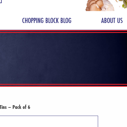
CHOPPING BLOCK BLOG
ABOUT US
Tins – Pack of 6