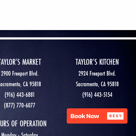
TAYLOR’S MARKET
TAYLOR’S KITCHEN
2900 Freeport Blvd.
2924 Freeport Blvd.
Sacramento, CA 95818
Sacramento, CA 95818
(916) 443-6881
(916) 443-5154
(877) 770-6077
URS OF OPERATION
Monday - Saturday