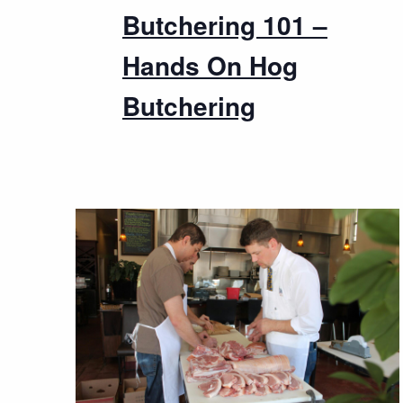
Butchering 101 –
Hands On Hog
Butchering