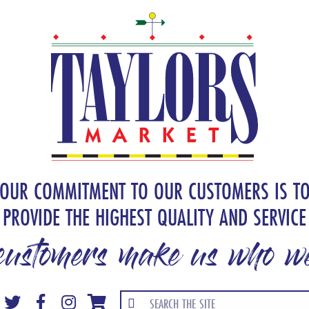
OUR COMMITMENT TO OUR CUSTOMERS IS T
PROVIDE THE HIGHEST QUALITY AND SERVICE
customers make us who we