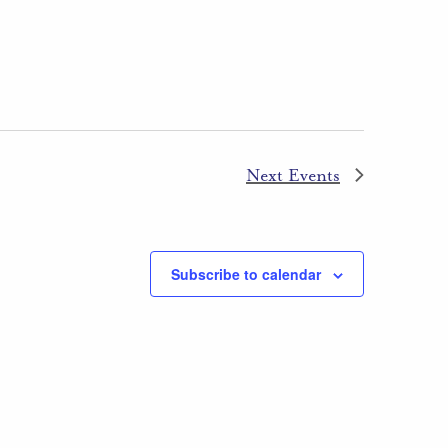
Next
Events
Subscribe to calendar