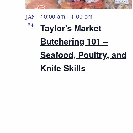
10:00 am
-
1:00 pm
JAN
24
Taylor’s Market
Butchering 101 –
Seafood, Poultry, and
Knife Skills