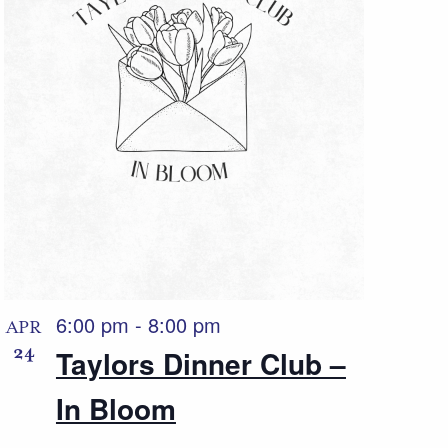
6:00 pm
-
8:00 pm
APR
24
Taylors Dinner Club –
In Bloom