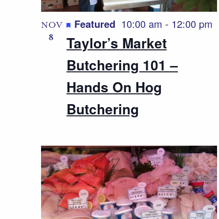
Featured
10:00 am
-
12:00 pm
NOV
8
Taylor’s Market
Butchering 101 –
Hands On Hog
Butchering