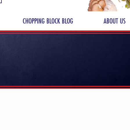
CHOPPING BLOCK BLOG
ABOUT US