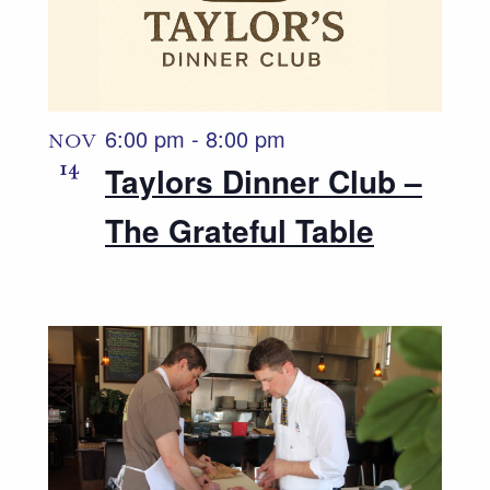
6:00 pm
-
8:00 pm
NOV
14
Taylors Dinner Club –
The Grateful Table