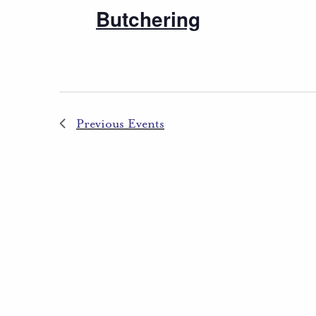
Butchering
Previous
Events