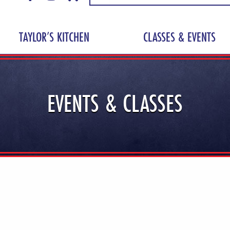
TAYLOR’S KITCHEN
CLASSES & EVENTS
EVENTS & CLASSES