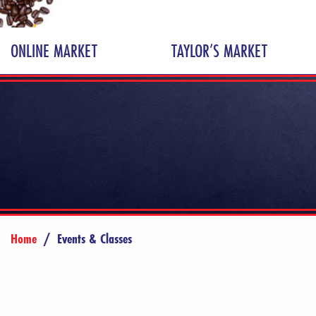
ONLINE MARKET
TAYLOR’S MARKET
Home
/
Events & Classes