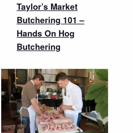
Taylor’s Market
Butchering 101 –
Hands On Hog
Butchering