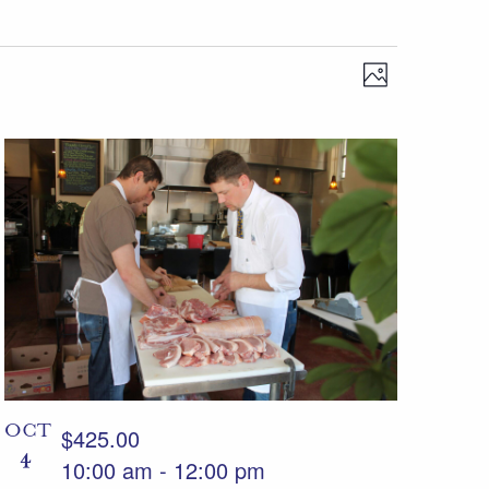
Views
Event
Photo
Views
Navigation
Navigation
OCT
$425.00
4
10:00 am
-
12:00 pm