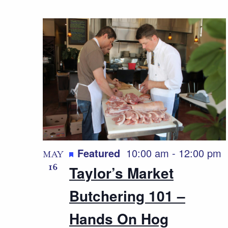
Featured
10:00 am
-
12:00 pm
MAY
16
Taylor’s Market
Butchering 101 –
Hands On Hog