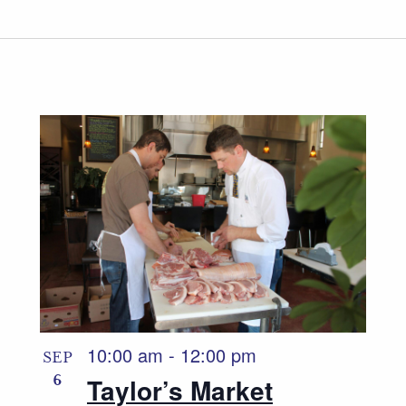
10:00 am
-
12:00 pm
SEP
6
Taylor’s Market