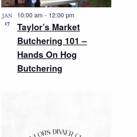
10:00 am
-
12:00 pm
JAN
17
Taylor’s Market
Butchering 101 –
Hands On Hog
Butchering