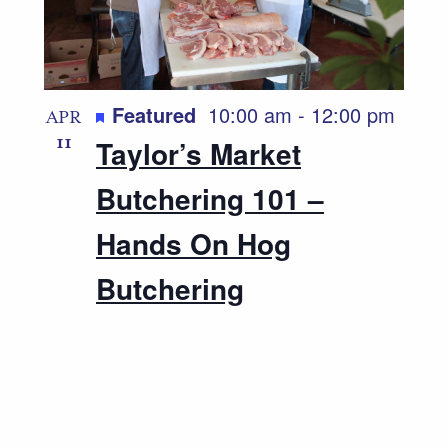
Featured
10:00 am
-
12:00 pm
APR
11
Taylor’s Market
Butchering 101 –
Hands On Hog
Butchering