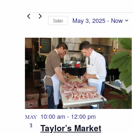
Events
May 3, 2025
 - 
Now
Today
Select
date.
List
of
events
in
Photo
View
10:00 am
-
12:00 pm
MAY
3
Taylor’s Market