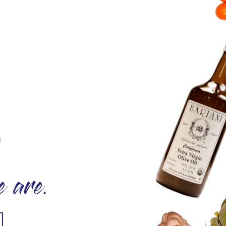
O
 are.