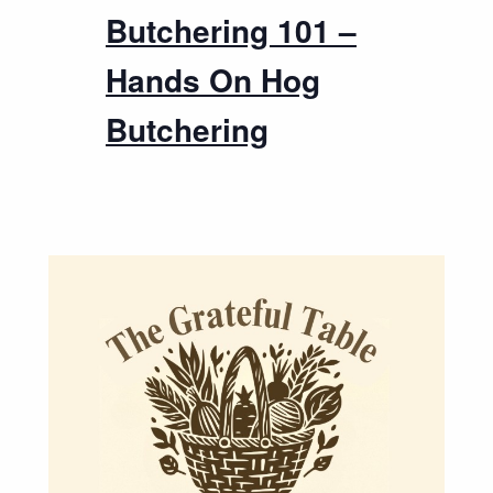
Butchering 101 –
Hands On Hog
Butchering