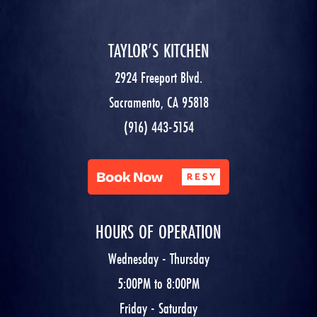
TAYLOR’S KITCHEN
2924 Freeport Blvd.
Sacramento, CA 95818
(916) 443-5154
HOURS OF OPERATION
Wednesday - Thursday
5:00PM to 8:00PM
Friday - Saturday