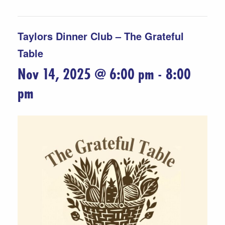
Taylors Dinner Club – The Grateful
Table
Nov 14, 2025 @ 6:00 pm
-
8:00
pm