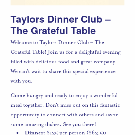
Taylors Dinner Club –
The Grateful Table
Welcome to Taylors Dinner Club – The
Grateful Table! Join us for a delightful evening
filled with delicious food and great company.
We can’t wait to share this special experience
with you.
Come hungry and ready to enjoy a wonderful
meal together. Don’t miss out on this fantastic
opportunity to connect with others and savor
some amazing dishes. See you there!
Dinner:
$125 per person ($62.50