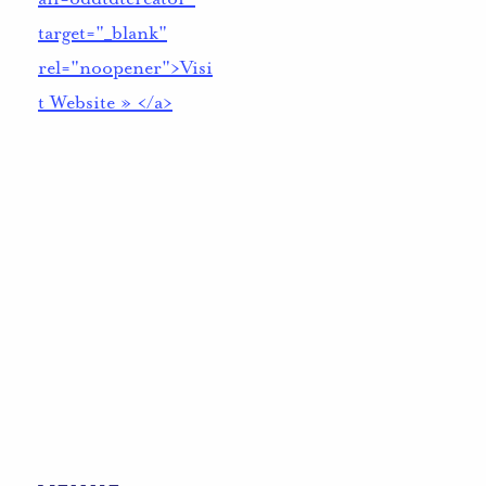
target="_blank"
rel="noopener">Visi
t Website » </a>