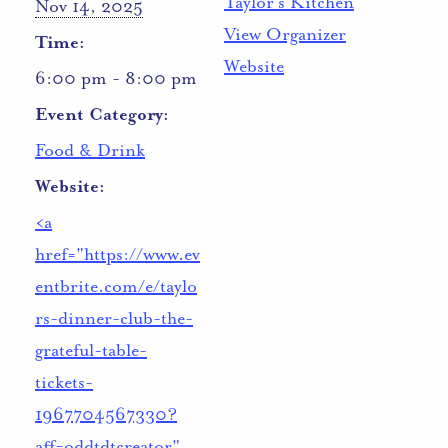
Taylor’s Kitchen
Nov 14, 2025
View Organizer
Time:
Website
6:00 pm - 8:00 pm
Event Category:
Food & Drink
Website:
<a
href="https://www.ev
entbrite.com/e/taylo
rs-dinner-club-the-
grateful-table-
tickets-
1967704567330?
aff=oddtdtcreator"