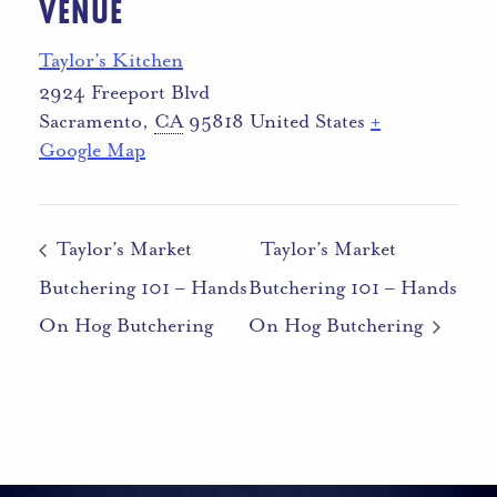
VENUE
Taylor’s Kitchen
2924 Freeport Blvd
Sacramento
,
CA
95818
United States
+
Google Map
Taylor’s Market
Taylor’s Market
Butchering 101 – Hands
Butchering 101 – Hands
On Hog Butchering
On Hog Butchering