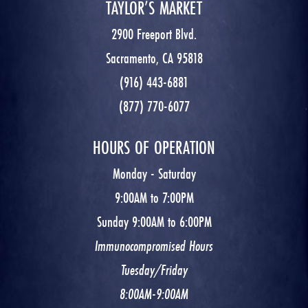
TAYLOR’S MARKET
2900 Freeport Blvd.
Sacramento, CA 95818
(916) 443-6881
(877) 770-6077
HOURS OF OPERATION
Monday - Saturday
9:00AM to 7:00PM
Sunday 9:00AM to 6:00PM
Immunocompromised Hours
Tuesday/Friday
8:00AM-9:00AM