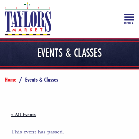
menu
EVENTS & CLASSES
Home
/
Events & Classes
« All Events
This event has passed.