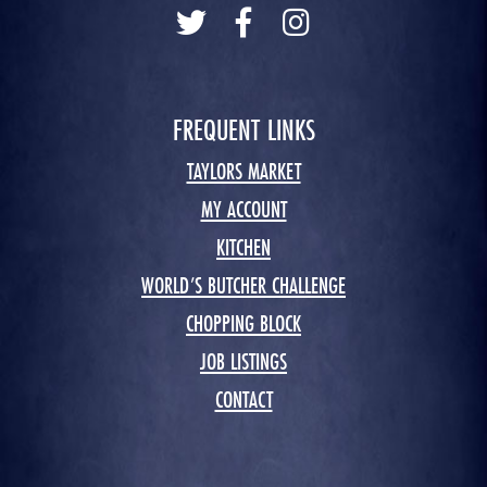
FREQUENT LINKS
TAYLORS MARKET
MY ACCOUNT
KITCHEN
WORLD’S BUTCHER CHALLENGE
CHOPPING BLOCK
JOB LISTINGS
CONTACT