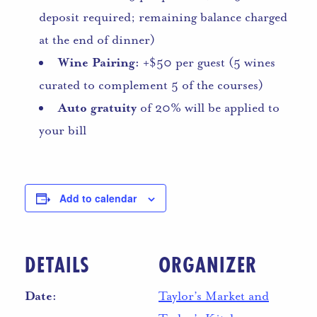
deposit required; remaining balance charged
at the end of dinner)
Wine Pairing:
+$50 per guest (5 wines
curated to complement 5 of the courses)
Auto gratuity
of 20% will be applied to
your bill
Add to calendar
DETAILS
ORGANIZER
Date:
Taylor’s Market and