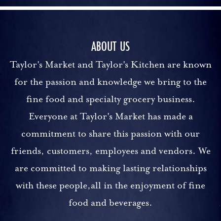
ABOUT US
Taylor's Market and Taylor's Kitchen are known
for the passion and knowledge we bring to the
fine food and specialty grocery business.
Everyone at Taylor's Market has made a
commitment to share this passion with our
friends, customers, employees and vendors. We
are committed to making lasting relationships
with these people,all in the enjoyment of fine
food and beverages.