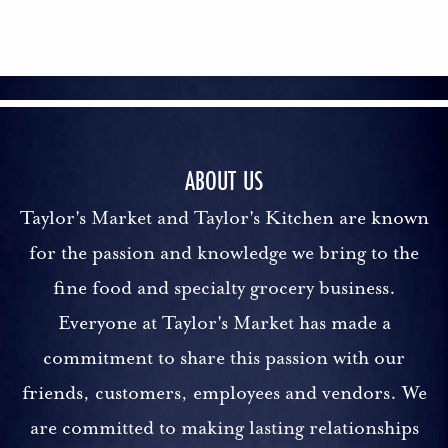
ABOUT US
Taylor's Market and Taylor's Kitchen are known
for the passion and knowledge we bring to the
fine food and specialty grocery business.
Everyone at Taylor's Market has made a
commitment to share this passion with our
friends, customers, employees and vendors. We
are committed to making lasting relationships