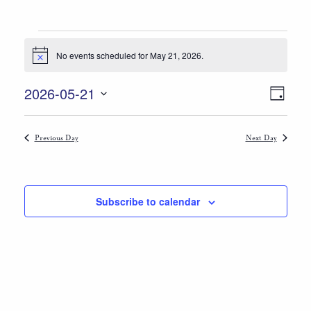
Events
No events scheduled for May 21, 2026.
Notice
for
Views
Event
May
2026-05-21
Day
Views
Select
Navigat
21,
date.
Naviga
Previous Day
Next Day
2026
Subscribe to calendar