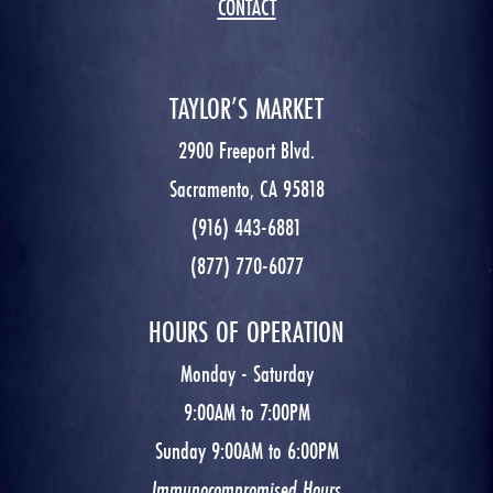
CONTACT
TAYLOR’S MARKET
2900 Freeport Blvd.
Sacramento, CA 95818
(916) 443-6881
(877) 770-6077
HOURS OF OPERATION
Monday - Saturday
9:00AM to 7:00PM
Sunday 9:00AM to 6:00PM
Immunocompromised Hours