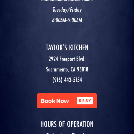
Tuesday/Friday
8:00AM-9:00AM
TAYLOR’S KITCHEN
2924 Freeport Blvd.
Sacramento, CA 95818
(916) 443-5154
HOURS OF OPERATION