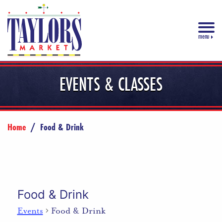
menu
EVENTS & CLASSES
Home
/
Food & Drink
Food & Drink
Events
Food & Drink