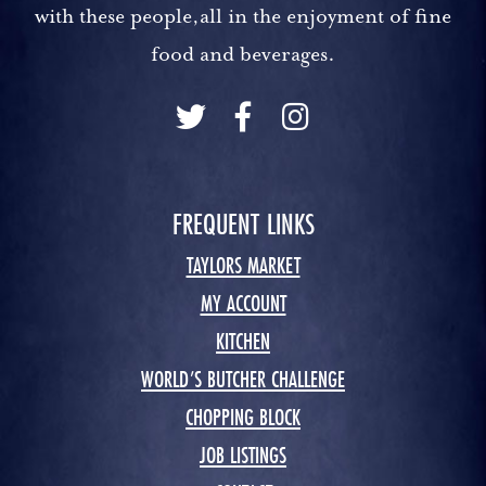
with these people,all in the enjoyment of fine
food and beverages.
FREQUENT LINKS
TAYLORS MARKET
MY ACCOUNT
KITCHEN
WORLD’S BUTCHER CHALLENGE
CHOPPING BLOCK
JOB LISTINGS