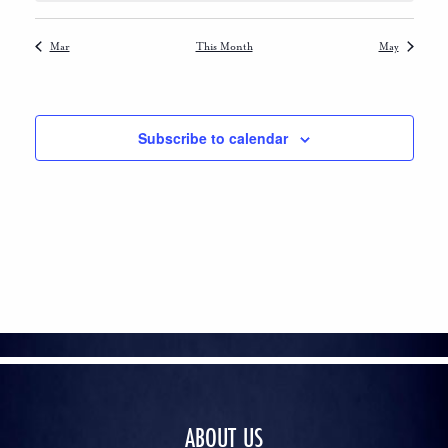
Mar
This Month
May
Subscribe to calendar
ABOUT US