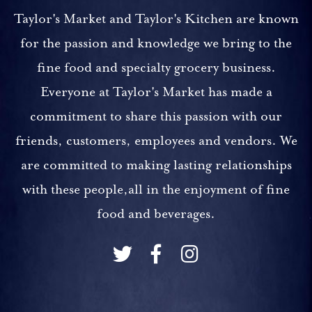
Taylor's Market and Taylor's Kitchen are known
for the passion and knowledge we bring to the
fine food and specialty grocery business.
Everyone at Taylor's Market has made a
commitment to share this passion with our
friends, customers, employees and vendors. We
are committed to making lasting relationships
with these people,all in the enjoyment of fine
food and beverages.