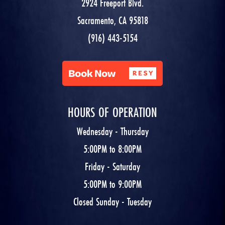
2924 Freeport Blvd.
Sacramento, CA 95818
(916) 443-5154
HOURS OF OPERATION
Wednesday - Thursday
5:00PM to 8:00PM
Friday - Saturday
5:00PM to 9:00PM
Closed Sunday - Tuesday