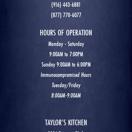
(916) 443-6881
(877) 770-6077
HOURS OF OPERATION
Monday - Saturday
9:00AM to 7:00PM
Sunday 9:00AM to 6:00PM
Immunocompromised Hours
Tuesday/Friday
8:00AM-9:00AM
TAYLOR’S KITCHEN