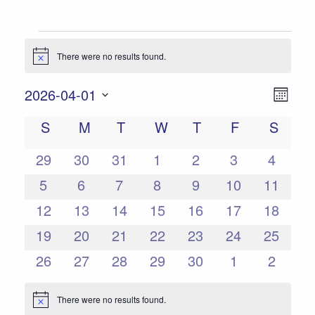
Events
There were no results found.
Notice
Views
Event
2026-04-01
Mont
Views
Select
Navigat
Calendar
S
SUNDAY
M
MONDAY
T
TUESDAY
W
WEDNESDAY
T
THURSDAY
F
FRIDAY
S
SATU
date.
Naviga
of
0
0
0
0
0
0
0
29
30
31
1
2
3
4
Events
events
events
events
events
events
events
events
0
0
0
0
0
0
0
5
6
7
8
9
10
11
events
events
events
events
events
events
events
0
0
0
0
0
0
0
12
13
14
15
16
17
18
events
events
events
events
events
events
events
0
0
0
0
0
0
0
19
20
21
22
23
24
25
events
events
events
events
events
events
events
0
0
0
0
0
0
0
26
27
28
29
30
1
2
events
events
events
events
events
events
events
There were no results found.
Notice