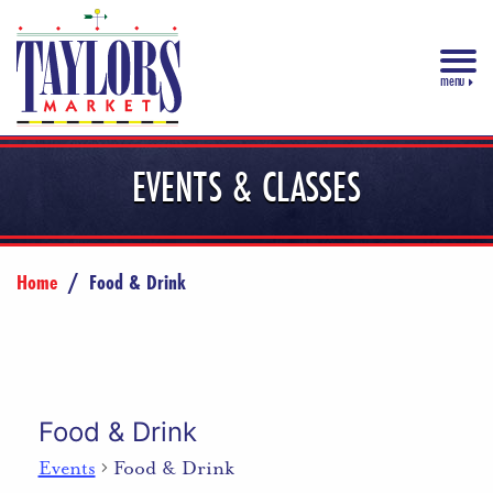
menu
EVENTS & CLASSES
Home
/
Food & Drink
Food & Drink
Events
Food & Drink