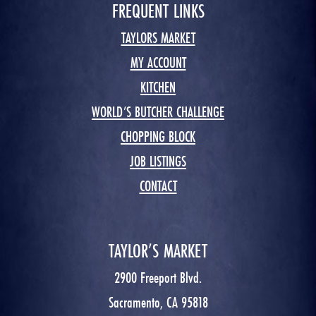
FREQUENT LINKS
TAYLORS MARKET
MY ACCOUNT
KITCHEN
WORLD’S BUTCHER CHALLENGE
CHOPPING BLOCK
JOB LISTINGS
CONTACT
TAYLOR’S MARKET
2900 Freeport Blvd.
Sacramento, CA 95818