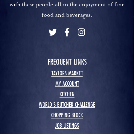
with these people,all in the enjoyment of fine
food and beverages.
FREQUENT LINKS
TAYLORS MARKET
MY ACCOUNT
KITCHEN
WORLD’S BUTCHER CHALLENGE
CHOPPING BLOCK
JOB LISTINGS