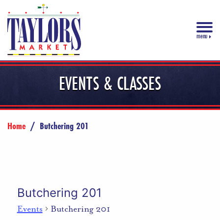
menu
EVENTS & CLASSES
Home
/
Butchering 201
Butchering 201
Events
Butchering 201