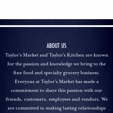
ABOUT US
Taylor's Market and Taylor's Kitchen are known
for the passion and knowledge we bring to the
fine food and specialty grocery business.
Everyone at Taylor's Market has made a
commitment to share this passion with our
friends, customers, employees and vendors. We
are committed to making lasting relationships