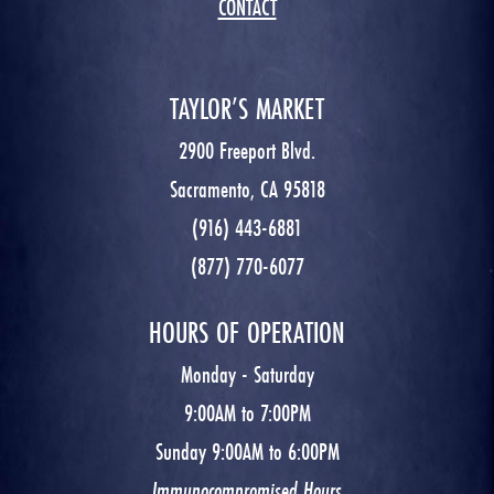
CONTACT
TAYLOR’S MARKET
2900 Freeport Blvd.
Sacramento, CA 95818
(916) 443-6881
(877) 770-6077
HOURS OF OPERATION
Monday - Saturday
9:00AM to 7:00PM
Sunday 9:00AM to 6:00PM
Immunocompromised Hours