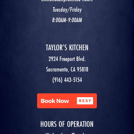
Tuesday/Friday
8:00AM-9:00AM
TAYLOR’S KITCHEN
2924 Freeport Blvd.
Sacramento, CA 95818
(916) 443-5154
HOURS OF OPERATION