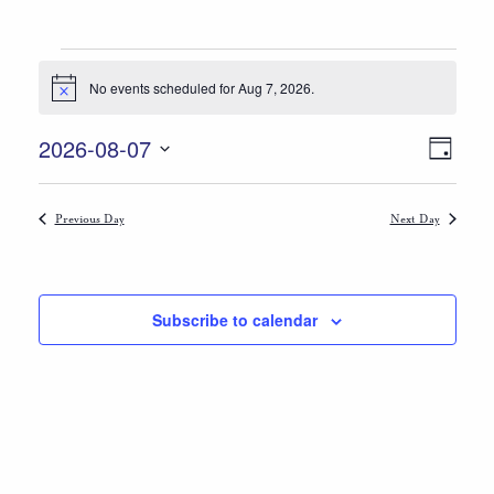
Events
No events scheduled for Aug 7, 2026.
Notice
for
Views
Event
Aug
2026-08-07
Day
Views
Select
Navigat
7,
date.
Naviga
Previous Day
Next Day
2026
Subscribe to calendar