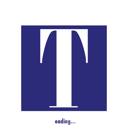
No events scheduled for Apr 18, 2026. Jump to the
next upcoming e
Notice
L
o
a
d
i
n
g
.
.
.