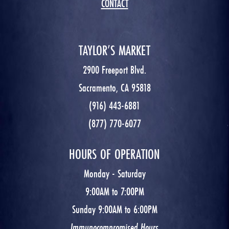
CONTACT
TAYLOR’S MARKET
2900 Freeport Blvd.
Sacramento, CA 95818
(916) 443-6881
(877) 770-6077
HOURS OF OPERATION
Monday - Saturday
9:00AM to 7:00PM
Sunday 9:00AM to 6:00PM
Immunocompromised Hours