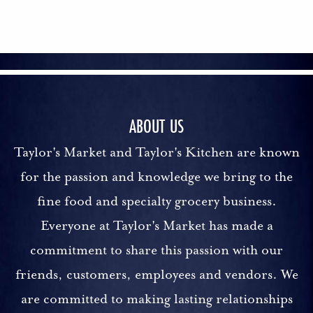
ABOUT US
Taylor's Market and Taylor's Kitchen are known
for the passion and knowledge we bring to the
fine food and specialty grocery business.
Everyone at Taylor's Market has made a
commitment to share this passion with our
friends, customers, employees and vendors. We
are committed to making lasting relationships