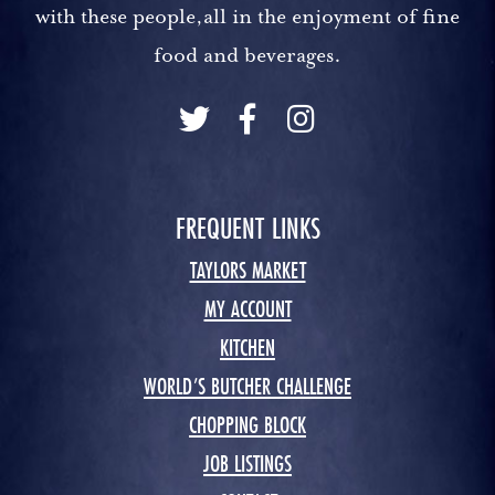
with these people,all in the enjoyment of fine
food and beverages.
FREQUENT LINKS
TAYLORS MARKET
MY ACCOUNT
KITCHEN
WORLD’S BUTCHER CHALLENGE
CHOPPING BLOCK
JOB LISTINGS