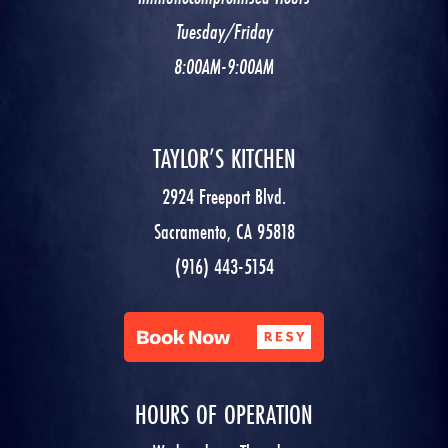
Tuesday/Friday
8:00AM-9:00AM
TAYLOR’S KITCHEN
2924 Freeport Blvd.
Sacramento, CA 95818
(916) 443-5154
HOURS OF OPERATION