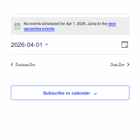
Events
No events scheduled for Apr 1, 2026. Jump to the
next
for
Notice
upcoming events
.
Apr
Views
Event
2026-04-01
Day
1,
Views
Select
Navigat
date.
Naviga
2026
Previous Day
Next Day
Subscribe to calendar