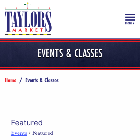
menu
EVENTS & CLASSES
Home
/
Events & Classes
Featured
Events
Featured