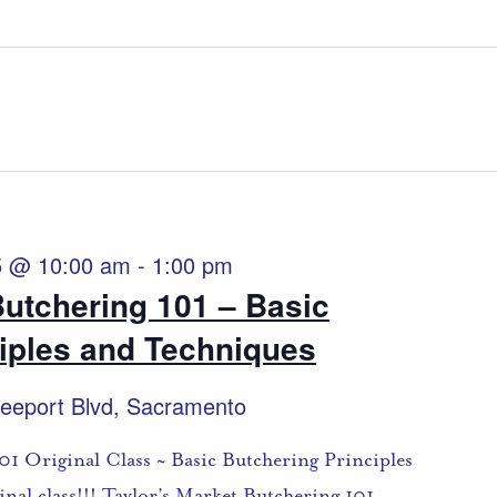
5 @ 10:00 am
-
1:00 pm
Butchering 101 – Basic
iples and Techniques
eeport Blvd, Sacramento
01 Original Class ~ Basic Butchering Principles
nal class!!! Taylor’s Market Butchering 101