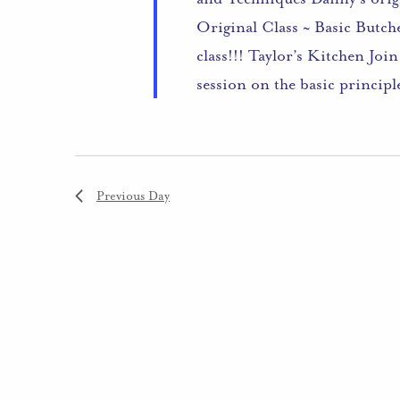
Original Class ~ Basic Butch
class!!! Taylor’s Kitchen Joi
session on the basic princip
Previous Day