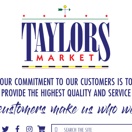
OUR COMMITMENT TO OUR CUSTOMERS IS T
PROVIDE THE HIGHEST QUALITY AND SERVICE
customers make us who we