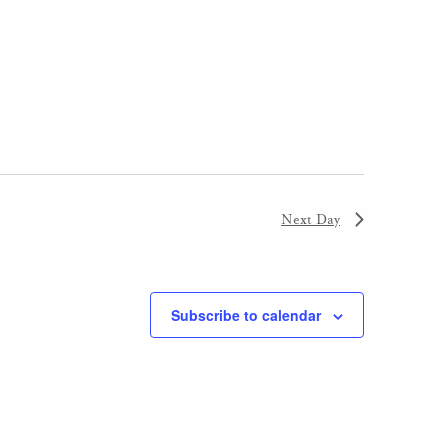
Next Day
Subscribe to calendar