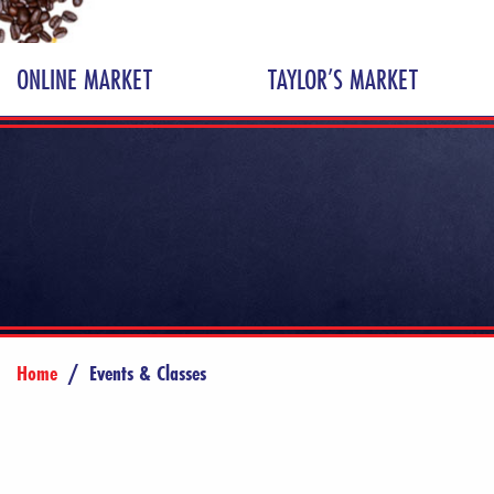
ONLINE MARKET
TAYLOR’S MARKET
Home
/
Events & Classes