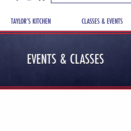
TAYLOR’S KITCHEN
CLASSES & EVENTS
EVENTS & CLASSES