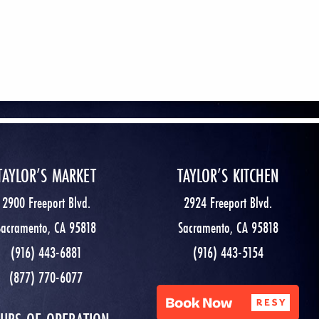
TAYLOR’S MARKET
TAYLOR’S KITCHEN
2900 Freeport Blvd.
2924 Freeport Blvd.
Sacramento, CA 95818
Sacramento, CA 95818
(916) 443-6881
(916) 443-5154
(877) 770-6077