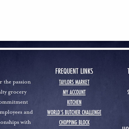
FREQUENT LINKS
TAYLORS MARKET
r the passion
MY ACCOUNT
lty grocery
KITCHEN
 commitment
WORLD’S BUTCHER CHALLENGE
 employees and
CHOPPING BLOCK
ionships with