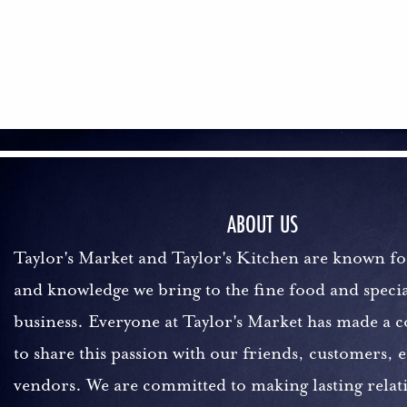
ABOUT US
Taylor's Market and Taylor's Kitchen are known fo
and knowledge we bring to the fine food and specia
business. Everyone at Taylor's Market has made a
to share this passion with our friends, customers,
vendors. We are committed to making lasting relat