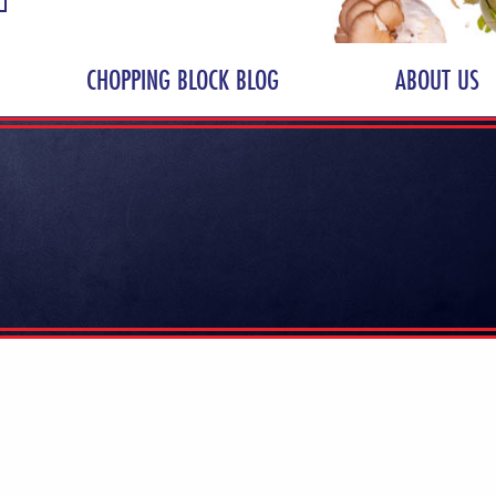
CHOPPING BLOCK BLOG
ABOUT US