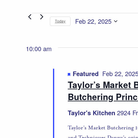
Events
Feb 22, 2025
Today
Select
for
date.
Feb
10:00 am
22,
Featured
Feb 22, 202
2025
Taylor’s Market 
Butchering Princ
Taylor's Kitchen
2924 Fr
Taylor’s Market Butchering 1
and Techniques Danny’s origi