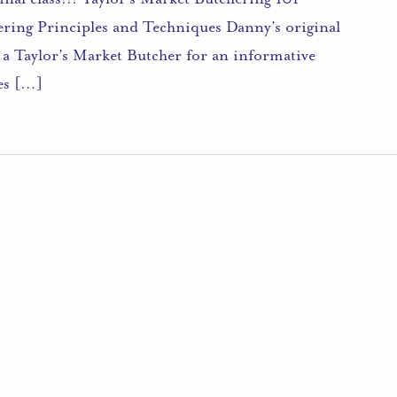
ering Principles and Techniques Danny’s original
n a Taylor’s Market Butcher for an informative
les […]