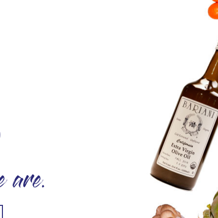
O
 are.