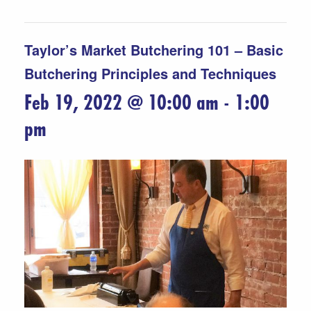
Taylor’s Market Butchering 101 – Basic
Butchering Principles and Techniques
Feb 19, 2022 @ 10:00 am
-
1:00
pm