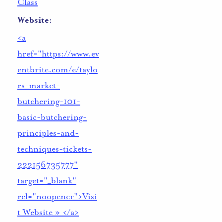
Class
Website:
<a
href="https://www.ev
entbrite.com/e/taylo
rs-market-
butchering-101-
basic-butchering-
principles-and-
techniques-tickets-
222156735777"
target="_blank"
rel="noopener">Visi
t Website » </a>