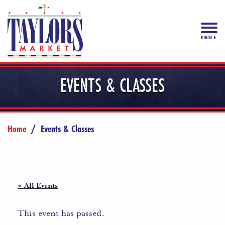
menu
EVENTS & CLASSES
Home
/
Events & Classes
« All Events
This event has passed.