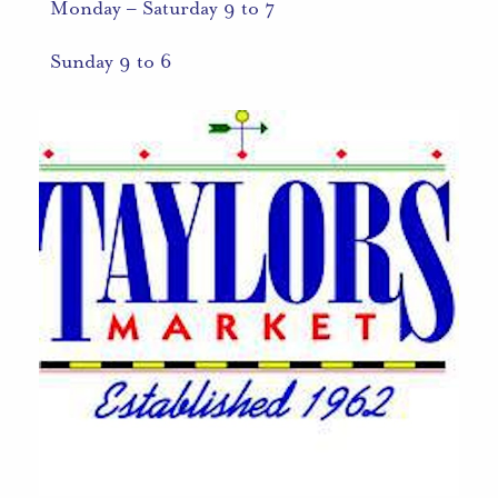
Monday – Saturday 9 to 7
Sunday 9 to 6