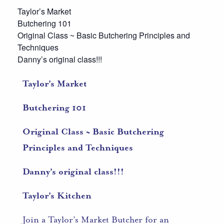
Taylor’s Market
Butchering 101
Original Class ~ Basic Butchering Principles and
Techniques
Danny’s original class!!!
Taylor’s Market
Butchering 101
Original Class ~ Basic Butchering
Principles and Techniques
Danny’s original class!!!
Taylor’s Kitchen
Join a Taylor’s Market Butcher for an