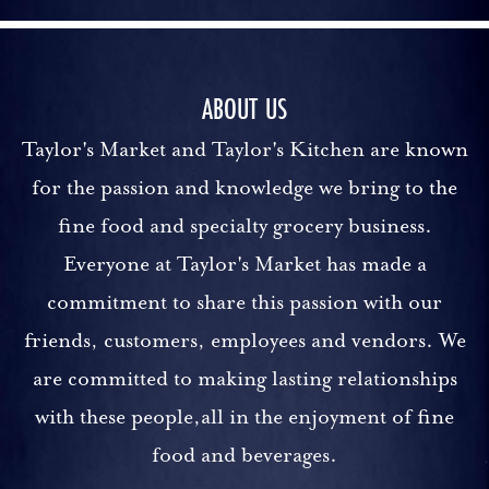
ABOUT US
Taylor's Market and Taylor's Kitchen are known
for the passion and knowledge we bring to the
fine food and specialty grocery business.
Everyone at Taylor's Market has made a
commitment to share this passion with our
friends, customers, employees and vendors. We
are committed to making lasting relationships
with these people,all in the enjoyment of fine
food and beverages.