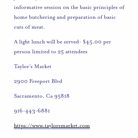
informative session on the basic principles of
home butchering and preparation of basic
cuts of meat.
A light lunch will be served- $45.00 per
person limited to 25 attendees
Taylor’s Market
2900 Freeport Blvd
Sacramento, Ca 95818
916-443-6881
https://www.taylorsmarket.com