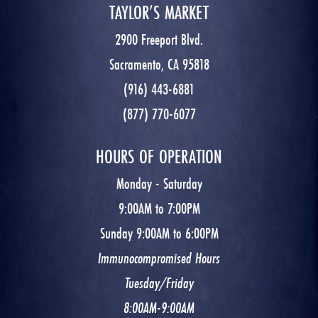
TAYLOR’S MARKET
2900 Freeport Blvd.
Sacramento, CA 95818
(916) 443-6881
(877) 770-6077
HOURS OF OPERATION
Monday - Saturday
9:00AM to 7:00PM
Sunday 9:00AM to 6:00PM
Immunocompromised Hours
Tuesday/Friday
8:00AM-9:00AM