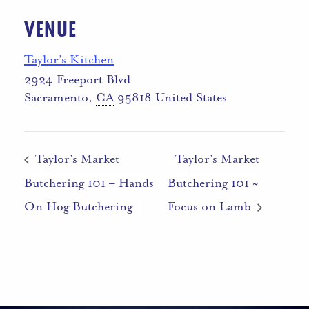
VENUE
Taylor’s Kitchen
2924 Freeport Blvd
Sacramento
,
CA
95818
United States
Taylor’s Market
Taylor’s Market
Butchering 101 – Hands
Butchering 101 ~
On Hog Butchering
Focus on Lamb