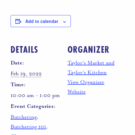
Add to calendar
DETAILS
ORGANIZER
Date:
Taylor’s Market and
Taylor’s Kitchen
Feb 19, 2022
View Organizer
Time:
Website
10:00 am - 1:00 pm
Event Categories:
Butchering
,
Butchering 101
,