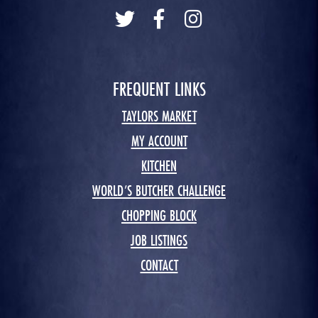
FREQUENT LINKS
TAYLORS MARKET
MY ACCOUNT
KITCHEN
WORLD’S BUTCHER CHALLENGE
CHOPPING BLOCK
JOB LISTINGS
CONTACT