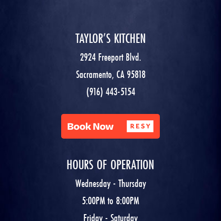
TAYLOR’S KITCHEN
2924 Freeport Blvd.
Sacramento, CA 95818
(916) 443-5154
HOURS OF OPERATION
Wednesday - Thursday
5:00PM to 8:00PM
Friday - Saturday