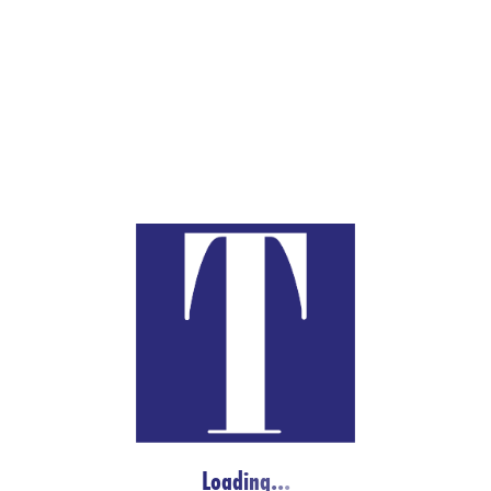
FREQUENT LINKS
TAYLORS MARKET
MY ACCOUNT
KITCHEN
WORLD’S BUTCHER CHALLENGE
CHOPPING BLOCK
JOB LISTINGS
CONTACT
TAYLOR’S MARKET
2900 Freeport Blvd.
L
o
a
d
i
n
g
.
.
.