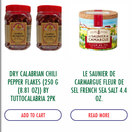
DRY CALABRIAN CHILI
LE SAUNIER DE
PEPPER FLAKES (250 G
CARMARGUE FLEUR DE
(8.81 OZ)) BY
SEL FRENCH SEA SALT 4.4
TUTTOCALABRIA 2PK
OZ.
ADD TO CART
READ MORE