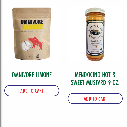
OMNIVORE LIMONE
MENDOCINO HOT &
SWEET MUSTARD 9 OZ.
ADD TO CART
ADD TO CART