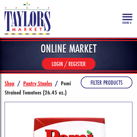
menu
ONLINE MARKET
LOGIN / REGISTER
FILTER PRODUCTS
Shop
/
Pantry Staples
/
Pomi
Strained Tomatoes (26.45 oz.)