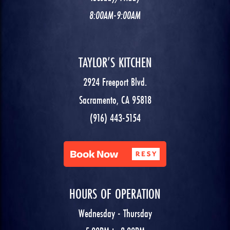
8:00AM-9:00AM
TAYLOR’S KITCHEN
2924 Freeport Blvd.
Sacramento, CA 95818
(916) 443-5154
HOURS OF OPERATION
Wednesday - Thursday