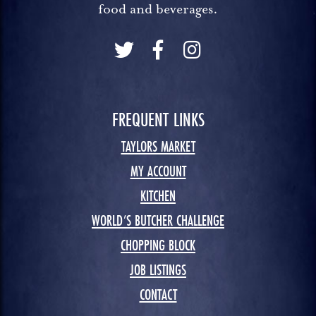
food and beverages.
FREQUENT LINKS
TAYLORS MARKET
MY ACCOUNT
KITCHEN
WORLD’S BUTCHER CHALLENGE
CHOPPING BLOCK
JOB LISTINGS
CONTACT