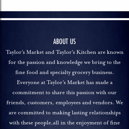
ABOUT US
Taylor's Market and Taylor's Kitchen are known
for the passion and knowledge we bring to the
fine food and specialty grocery business.
Everyone at Taylor's Market has made a
commitment to share this passion with our
friends, customers, employees and vendors. We
are committed to making lasting relationships
with these people,all in the enjoyment of fine