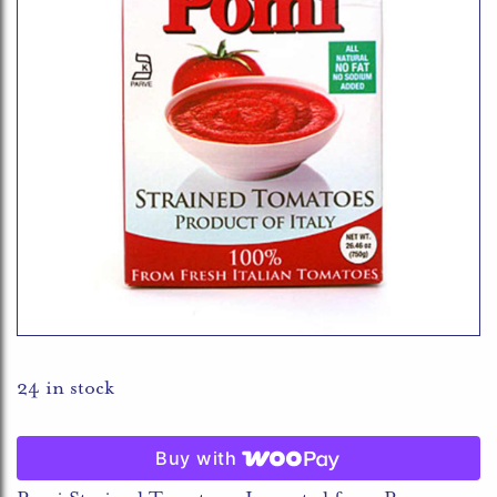
24 in stock
Buy with