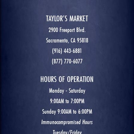
TAYLOR’S MARKET
2900 Freeport Blvd.
Sacramento, CA 95818
(916) 443-6881
(877) 770-6077
HOURS OF OPERATION
Monday - Saturday
9:00AM to 7:00PM
Sunday 9:00AM to 6:00PM
Immunocompromised Hours
Tuesday/Friday