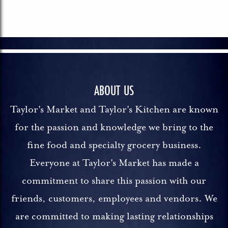
ABOUT US
Taylor's Market and Taylor's Kitchen are known
for the passion and knowledge we bring to the
fine food and specialty grocery business.
Everyone at Taylor's Market has made a
commitment to share this passion with our
friends, customers, employees and vendors. We
are committed to making lasting relationships