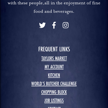
with these people,all in the enjoyment of fine
food and beverages.
FREQUENT LINKS
TAYLORS MARKET
MY ACCOUNT
KITCHEN
WORLD’S BUTCHER CHALLENGE
CHOPPING BLOCK
JOB LISTINGS