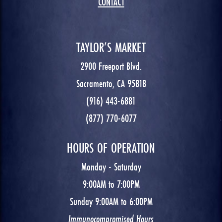
CONTACT
TAYLOR’S MARKET
2900 Freeport Blvd.
Sacramento, CA 95818
(916) 443-6881
(877) 770-6077
HOURS OF OPERATION
Monday - Saturday
9:00AM to 7:00PM
Sunday 9:00AM to 6:00PM
Immunocompromised Hours