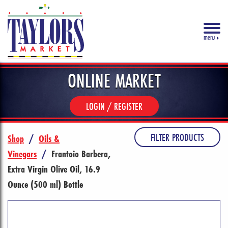
menu
ONLINE MARKET
LOGIN / REGISTER
FILTER PRODUCTS
Shop
/
Oils &
Vinegars
/
Frantoio Barbera,
Extra Virgin Olive Oil, 16.9
Ounce (500 ml) Bottle