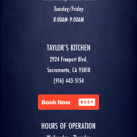
Tuesday/Friday
8:00AM-9:00AM
TAYLOR’S KITCHEN
2924 Freeport Blvd.
Sacramento, CA 95818
(916) 443-5154
HOURS OF OPERATION