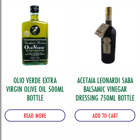
quantity
OLIO VERDE EXTRA
ACETAIA LEONARDI SABA
VIRGIN OLIVE OIL 500ML
BALSAMIC VINEGAR
BOTTLE
DRESSING 750ML BOTTLE
READ MORE
ADD TO CART