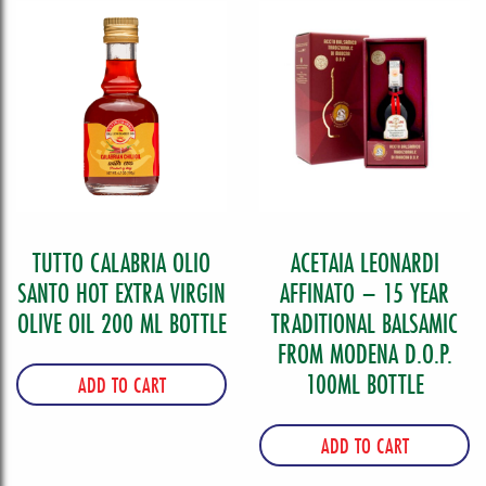
TUTTO CALABRIA OLIO
ACETAIA LEONARDI
SANTO HOT EXTRA VIRGIN
AFFINATO – 15 YEAR
OLIVE OIL 200 ML BOTTLE
TRADITIONAL BALSAMIC
FROM MODENA D.O.P.
100ML BOTTLE
ADD TO CART
ADD TO CART