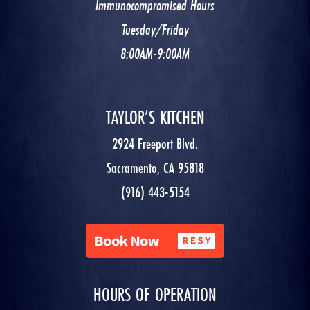
Immunocompromised Hours
Tuesday/Friday
8:00AM-9:00AM
TAYLOR’S KITCHEN
2924 Freeport Blvd.
Sacramento, CA 95818
(916) 443-5154
HOURS OF OPERATION