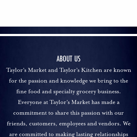
ABOUT US
Taylor's Market and Taylor's Kitchen are known
for the passion and knowledge we bring to the
fine food and specialty grocery business.
Everyone at Taylor's Market has made a
commitment to share this passion with our
friends, customers, employees and vendors. We
are committed to making lasting relationships