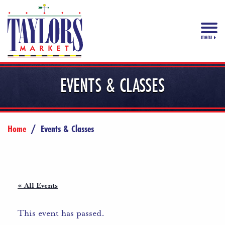
menu
EVENTS & CLASSES
Home
/
Events & Classes
« All Events
This event has passed.