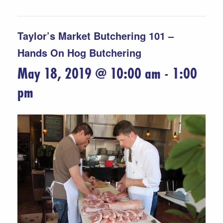
Taylor’s Market Butchering 101 –
Hands On Hog Butchering
May 18, 2019 @ 10:00 am
-
1:00
pm