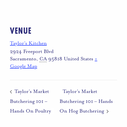
VENUE
Taylor’s Kitchen
2924 Freeport Blvd
Sacramento
,
CA
95818
United States
+
Google Map
Taylor’s Market
Taylor’s Market
Butchering 101 –
Butchering 101 – Hands
Hands On Poultry
On Hog Butchering