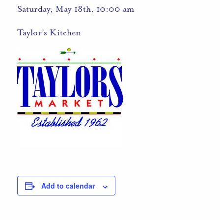
Saturday, May 18th, 10:00 am
Taylor’s Kitchen
Add to calendar