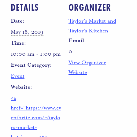
DETAILS
ORGANIZER
Date:
Taylor’s Market and
Taylor’s Kitchen
May 18, 2019
Email
Time:
0
10:00 am - 1:00 pm
View Organizer
Event Category:
Website
Event
Website:
<a
href="https://www.ev
entbrite.com/e/taylo
rs-market-