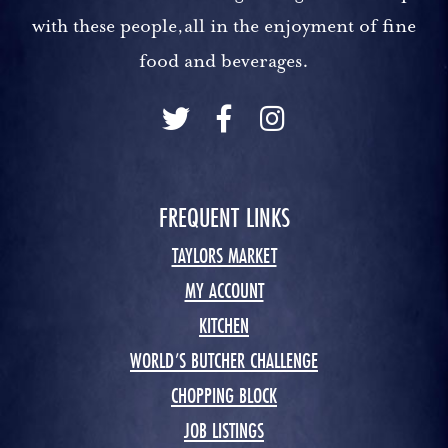
with these people,all in the enjoyment of fine
food and beverages.
FREQUENT LINKS
TAYLORS MARKET
MY ACCOUNT
KITCHEN
WORLD’S BUTCHER CHALLENGE
CHOPPING BLOCK
JOB LISTINGS