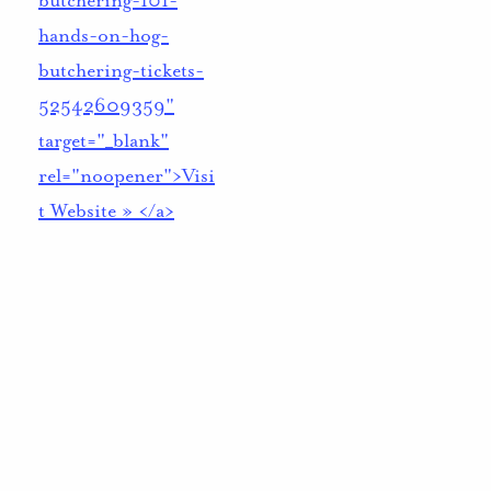
butchering-101-
hands-on-hog-
butchering-tickets-
52542609359"
target="_blank"
rel="noopener">Visi
t Website » </a>