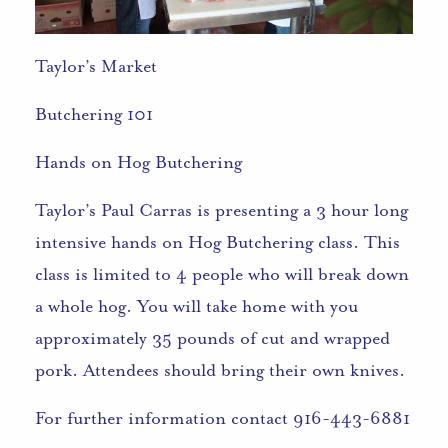
Taylor’s Market
Butchering 101
Hands on Hog Butchering
Taylor’s Paul Carras is presenting a 3 hour long
intensive hands on Hog Butchering class. This
class is limited to 4 people who will break down
a whole hog. You will take home with you
approximately 35 pounds of cut and wrapped
pork. Attendees should bring their own knives.
For further information contact 916-443-6881