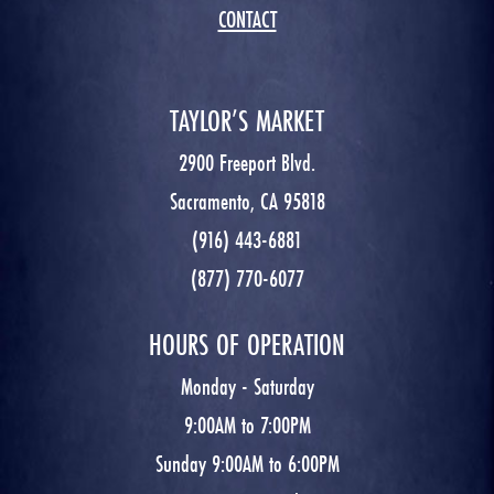
CONTACT
TAYLOR’S MARKET
2900 Freeport Blvd.
Sacramento, CA 95818
(916) 443-6881
(877) 770-6077
HOURS OF OPERATION
Monday - Saturday
9:00AM to 7:00PM
Sunday 9:00AM to 6:00PM