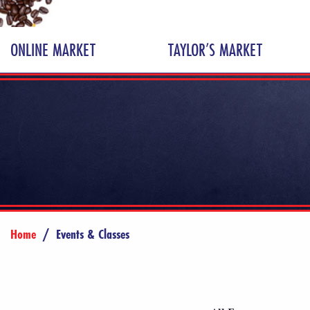
ONLINE MARKET
TAYLOR’S MARKET
Home
/
Events & Classes