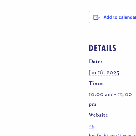
Add to calenda
DETAILS
Date:
Jan 18, 2025
Time:
10:00 am - 12:00
pm
Website:
<a
href="https://www.