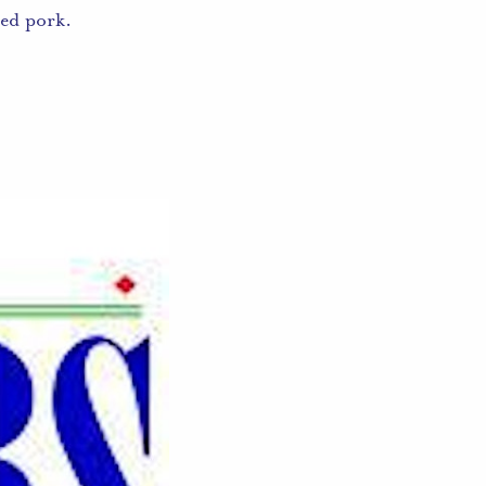
ed pork.