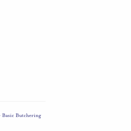
– Basic Butchering