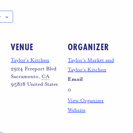
r
VENUE
ORGANIZER
Taylor’s Kitchen
Taylor’s Market and
2924 Freeport Blvd
Taylor’s Kitchen
Sacramento
,
CA
Email
95818
United States
0
View Organizer
Website
ev