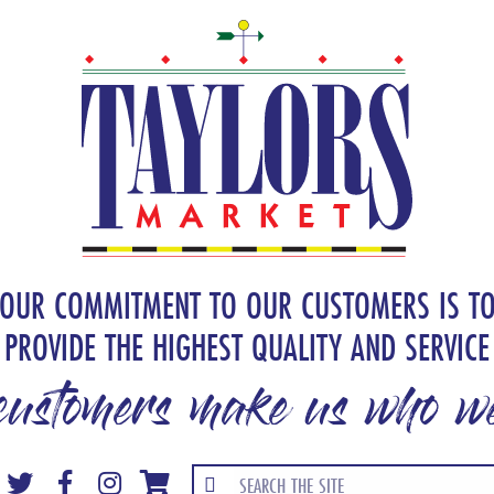
OUR COMMITMENT TO OUR CUSTOMERS IS T
PROVIDE THE HIGHEST QUALITY AND SERVICE
customers make us who we