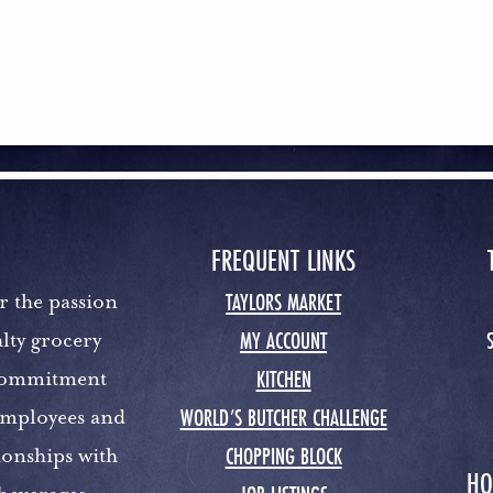
FREQUENT LINKS
TAYLORS MARKET
r the passion
MY ACCOUNT
lty grocery
KITCHEN
 commitment
WORLD’S BUTCHER CHALLENGE
 employees and
CHOPPING BLOCK
ionships with
HO