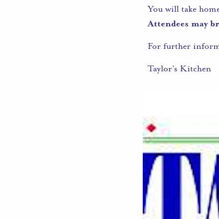
You will take hom
Attendees may bri
For further infor
Taylor’s Kitchen