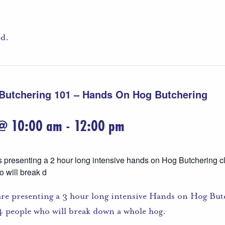
ed.
 Butchering 101 – Hands On Hog Butchering
 @ 10:00 am
-
12:00 pm
s presenting a 2 hour long intensive hands on Hog Butchering cl
o will break d
are presenting a 3 hour long intensive Hands on Hog Butc
o 4 people who will break down a whole hog.