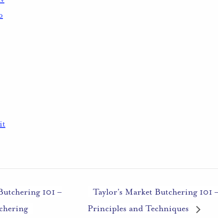
o
it
Butchering 101 –
Taylor’s Market Butchering 101 
chering
Principles and Techniques