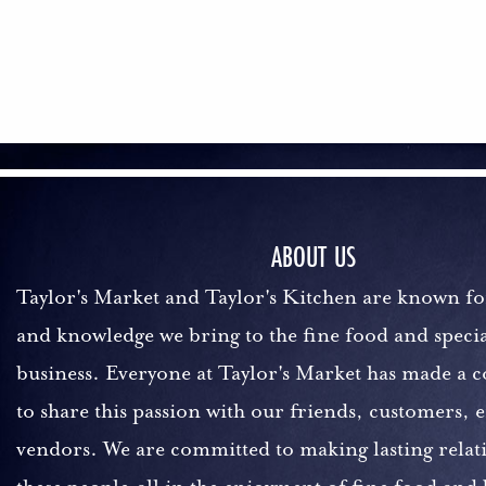
ABOUT US
Taylor's Market and Taylor's Kitchen are known fo
and knowledge we bring to the fine food and specia
business. Everyone at Taylor's Market has made a
to share this passion with our friends, customers,
vendors. We are committed to making lasting relat