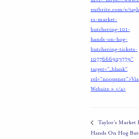
entbrite.com/e/tayl
rs-market-
butchering-101-
hands-on-hog-
butchering-tickets-
1077666923779"
target="_blank"
rel="noopener">Vis
Website » </a>
Taylor’s Market 
Hands On Hog But