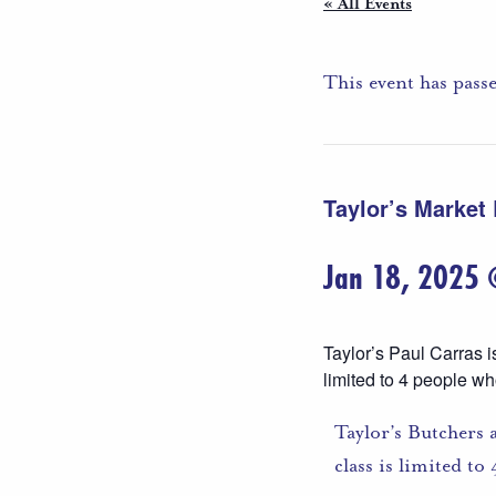
« All Events
This event has pass
Taylor’s Market
Jan 18, 2025
Taylor’s Paul Carras i
limited to 4 people wh
Taylor’s Butchers 
class is limited t