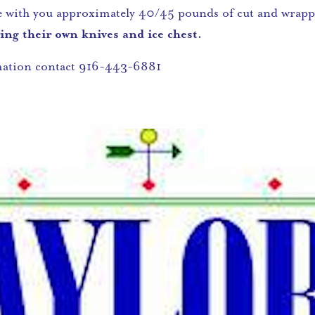
e with you approximately 40/45 pounds of cut and wrapp
ng their own knives and ice chest.
mation contact 916-443-6881