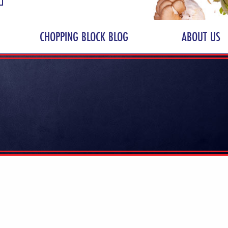
CHOPPING BLOCK BLOG
ABOUT US