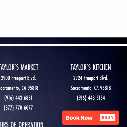
TAYLOR’S MARKET
TAYLOR’S KITCHEN
2900 Freeport Blvd.
2924 Freeport Blvd.
Sacramento, CA 95818
Sacramento, CA 95818
(916) 443-6881
(916) 443-5154
(877) 770-6077
URS OF OPERATION