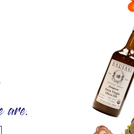
O
 are.