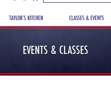
TAYLOR’S KITCHEN
CLASSES & EVENTS
EVENTS & CLASSES