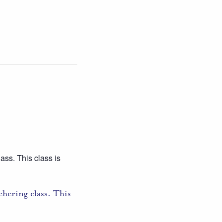
ass. This class is
hering class. This