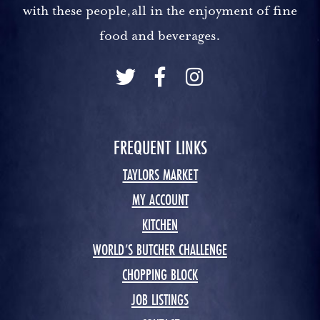
with these people,all in the enjoyment of fine
food and beverages.
FREQUENT LINKS
TAYLORS MARKET
MY ACCOUNT
KITCHEN
WORLD’S BUTCHER CHALLENGE
CHOPPING BLOCK
JOB LISTINGS