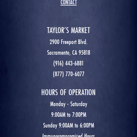
CONTACT
TAYLOR’S MARKET
2900 Freeport Blvd.
Sacramento, CA 95818
(916) 443-6881
(877) 770-6077
HOURS OF OPERATION
Monday - Saturday
9:00AM to 7:00PM
Sunday 9:00AM to 6:00PM
Immunocompromised Hours