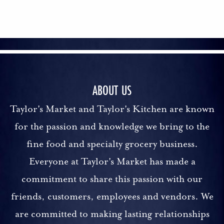
ABOUT US
Taylor's Market and Taylor's Kitchen are known
for the passion and knowledge we bring to the
fine food and specialty grocery business.
Everyone at Taylor's Market has made a
commitment to share this passion with our
friends, customers, employees and vendors. We
are committed to making lasting relationships