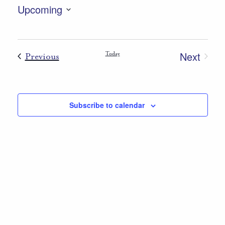
Upcoming
Select
List
date.
of
Next
Events
Today
Previous
events
Events
in
Photo
Subscribe to calendar
View