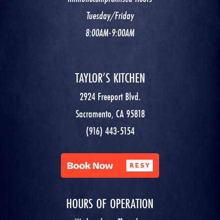
Tuesday/Friday
8:00AM-9:00AM
TAYLOR’S KITCHEN
2924 Freeport Blvd.
Sacramento, CA 95818
(916) 443-5154
HOURS OF OPERATION