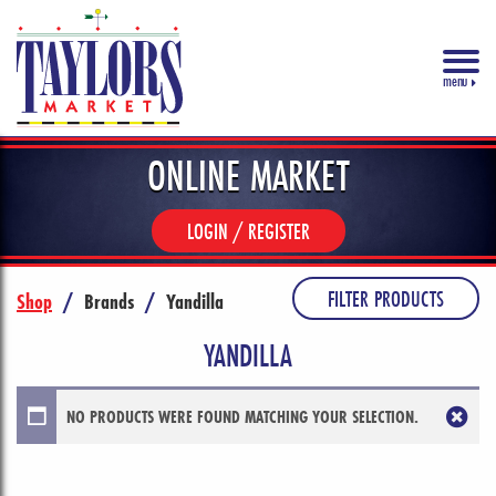
menu
ONLINE MARKET
LOGIN / REGISTER
FILTER PRODUCTS
Shop
/
Brands
/
Yandilla
YANDILLA
NO PRODUCTS WERE FOUND MATCHING YOUR SELECTION.