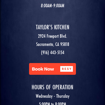
8:00AM-9:00AM
TAYLOR’S KITCHEN
2924 Freeport Blvd.
Sacramento, CA 95818
(916) 443-5154
HOURS OF OPERATION
Wednesday - Thursday
5:00PM to 8:00PM