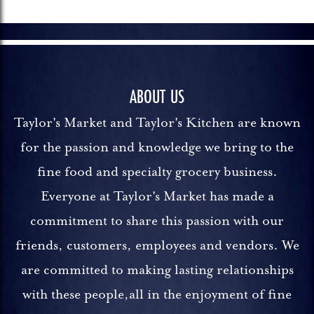
ABOUT US
Taylor's Market and Taylor's Kitchen are known
for the passion and knowledge we bring to the
fine food and specialty grocery business.
Everyone at Taylor's Market has made a
commitment to share this passion with our
friends, customers, employees and vendors. We
are committed to making lasting relationships
with these people,all in the enjoyment of fine