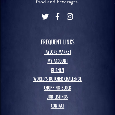
food and beverages.
FREQUENT LINKS
TAYLORS MARKET
MY ACCOUNT
KITCHEN
WORLD’S BUTCHER CHALLENGE
CHOPPING BLOCK
JOB LISTINGS
CONTACT