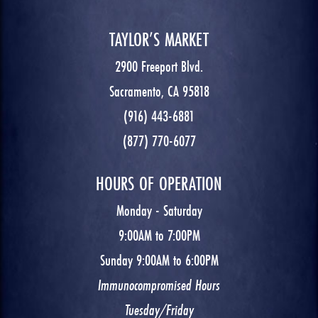
TAYLOR’S MARKET
2900 Freeport Blvd.
Sacramento, CA 95818
(916) 443-6881
(877) 770-6077
HOURS OF OPERATION
Monday - Saturday
9:00AM to 7:00PM
Sunday 9:00AM to 6:00PM
Immunocompromised Hours
Tuesday/Friday