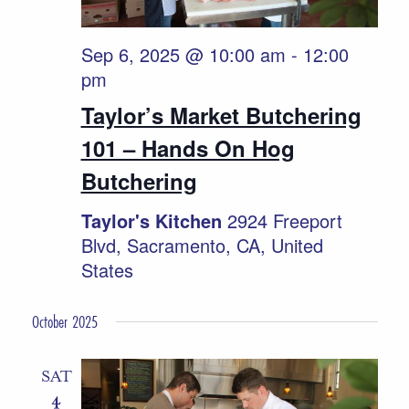
Sep 6, 2025 @ 10:00 am
-
12:00
pm
Taylor’s Market Butchering
101 – Hands On Hog
Butchering
Taylor's Kitchen
2924 Freeport
Blvd, Sacramento, CA, United
States
October 2025
SAT
4