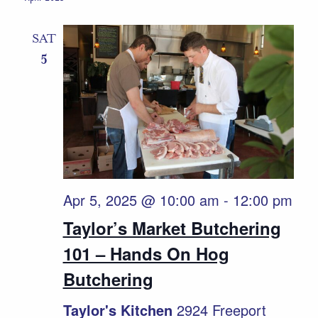
Naviga
SAT
5
Apr 5, 2025 @ 10:00 am
-
12:00 pm
Taylor’s Market Butchering
101 – Hands On Hog
Butchering
Taylor's Kitchen
2924 Freeport