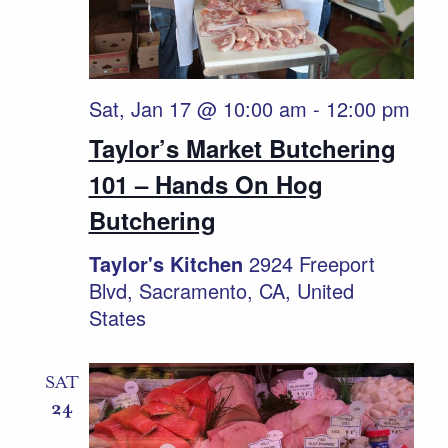
Sat, Jan 17 @ 10:00 am
-
12:00 pm
Taylor’s Market Butchering
101 – Hands On Hog
Butchering
Taylor's Kitchen
2924 Freeport
Blvd, Sacramento, CA, United
States
SAT
24