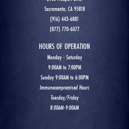
Sacramento, CA 95818
(916) 443-6881
(877) 770-6077
HOURS OF OPERATION
Monday - Saturday
9:00AM to 7:00PM
Sunday 9:00AM to 6:00PM
Immunocompromised Hours
Tuesday/Friday
8:00AM-9:00AM