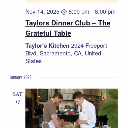
Nov 14, 2025 @ 6:00 pm
-
8:00 pm
Taylors Dinner Club – The
Grateful Table
Taylor's Kitchen
2924 Freeport
Blvd, Sacramento, CA, United
States
January 2026
SAT
17