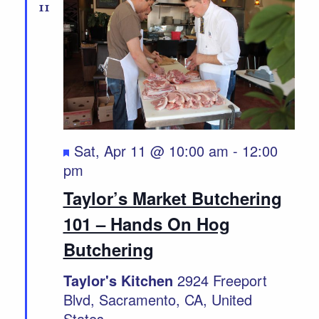
11
Featured
Sat, Apr 11 @ 10:00 am
-
12:00
pm
Taylor’s Market Butchering
101 – Hands On Hog
Butchering
Taylor's Kitchen
2924 Freeport
Blvd, Sacramento, CA, United
States