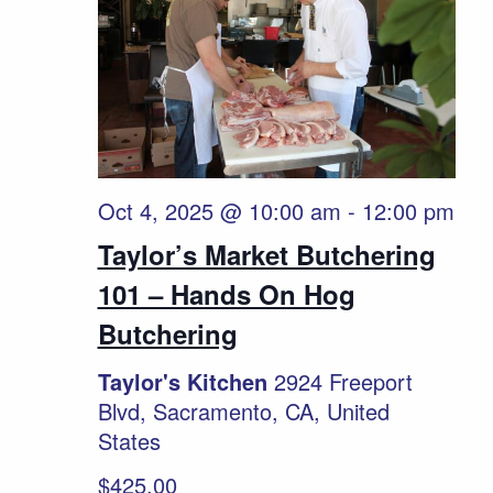
Oct 4, 2025 @ 10:00 am
-
12:00 pm
Taylor’s Market Butchering
101 – Hands On Hog
Butchering
Taylor's Kitchen
2924 Freeport
Blvd, Sacramento, CA, United
States
$425.00