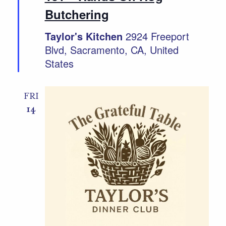
Butchering
Taylor's Kitchen
2924 Freeport
Blvd, Sacramento, CA, United
States
FRI
14