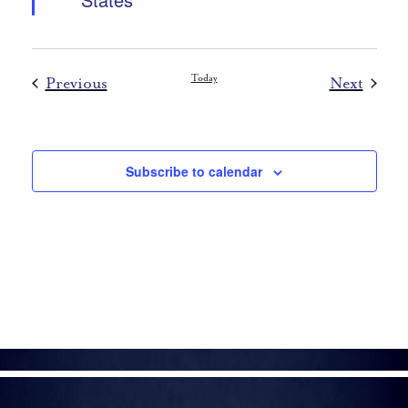
Events
Today
Event
Previous
Next
Subscribe to calendar