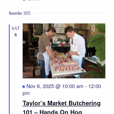
November 2025
SAT
8
Featured
Nov 8, 2025 @ 10:00 am
-
12:00
pm
Taylor’s Market Butchering
101 – Hands On Hog