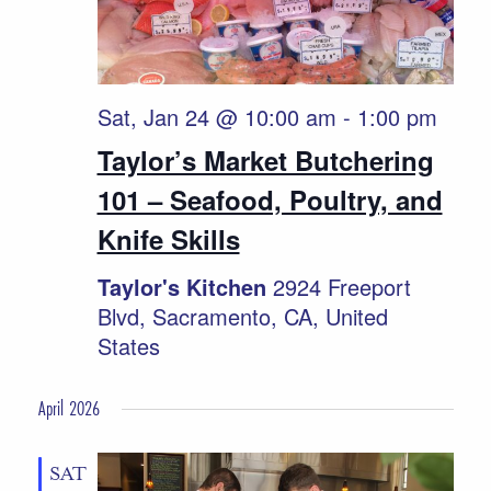
Sat, Jan 24 @ 10:00 am
-
1:00 pm
Taylor’s Market Butchering
101 – Seafood, Poultry, and
Knife Skills
Taylor's Kitchen
2924 Freeport
Blvd, Sacramento, CA, United
States
April 2026
SAT