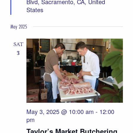
Blvd, Sacramento, CA, United
States
May 2025
SAT
3
May 3, 2025 @ 10:00 am
-
12:00
pm
Taylor’s Market Butchering