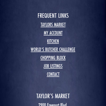
FREQUENT LINKS
TAYLORS MARKET
MY ACCOUNT
KITCHEN
WORLD’S BUTCHER CHALLENGE
CHOPPING BLOCK
JOB LISTINGS
CONTACT
TAYLOR’S MARKET
2900 Freeport Blvd.