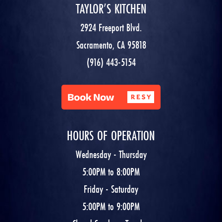
TAYLOR’S KITCHEN
2924 Freeport Blvd.
Sacramento, CA 95818
(916) 443-5154
HOURS OF OPERATION
Wednesday - Thursday
5:00PM to 8:00PM
Friday - Saturday
5:00PM to 9:00PM