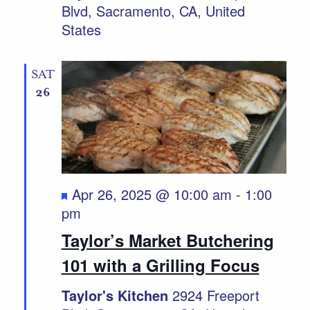
Blvd, Sacramento, CA, United
States
SAT
26
Featured
Apr 26, 2025 @ 10:00 am
-
1:00
pm
Taylor’s Market Butchering
101 with a Grilling Focus
Taylor's Kitchen
2924 Freeport