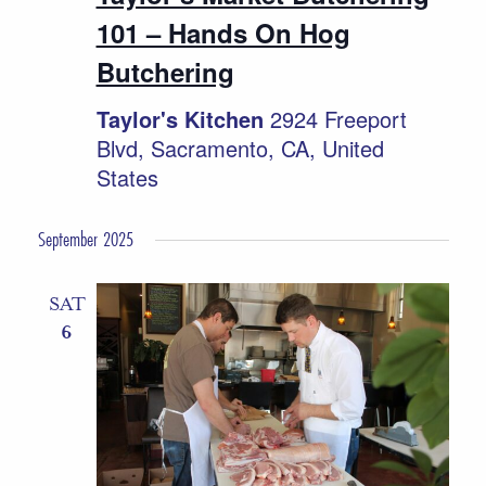
101 – Hands On Hog
Butchering
Taylor's Kitchen
2924 Freeport
Blvd, Sacramento, CA, United
States
September 2025
SAT
6