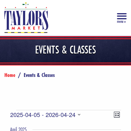
menu
EVENTS & CLASSES
Home
/
Events & Classes
Events
Views
Event
2025-04-05
 - 
2026-04-24
List
Views
Select
Navigat
April 2025
date.