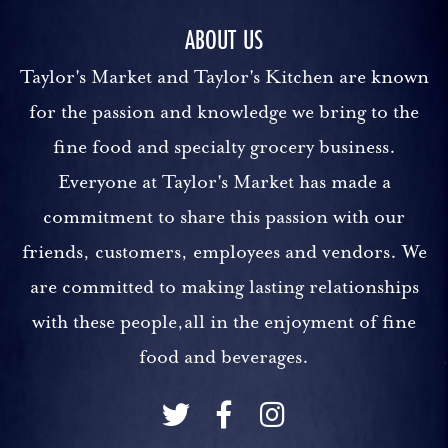
ABOUT US
Taylor's Market and Taylor's Kitchen are known
for the passion and knowledge we bring to the
fine food and specialty grocery business.
Everyone at Taylor's Market has made a
commitment to share this passion with our
friends, customers, employees and vendors. We
are committed to making lasting relationships
with these people,all in the enjoyment of fine
food and beverages.