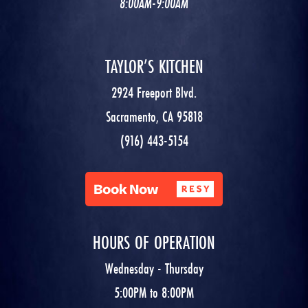
8:00AM-9:00AM
TAYLOR’S KITCHEN
2924 Freeport Blvd.
Sacramento, CA 95818
(916) 443-5154
HOURS OF OPERATION
Wednesday - Thursday
5:00PM to 8:00PM