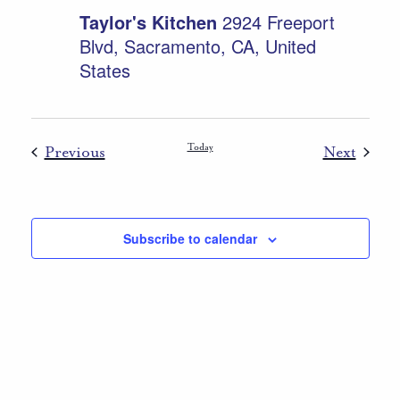
Taylor's Kitchen
2924 Freeport
Blvd, Sacramento, CA, United
States
Events
Today
Event
Previous
Next
Subscribe to calendar