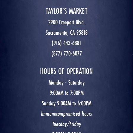
TAYLOR’S MARKET
2900 Freeport Blvd.
Sacramento, CA 95818
(916) 443-6881
(877) 770-6077
HOURS OF OPERATION
Monday - Saturday
9:00AM to 7:00PM
Sunday 9:00AM to 6:00PM
Immunocompromised Hours
Tuesday/Friday