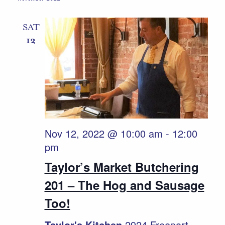
Naviga
SAT
12
Nov 12, 2022 @ 10:00 am
-
12:00
pm
Taylor’s Market Butchering
201 – The Hog and Sausage
Too!
Taylor's Kitchen
2924 Freeport