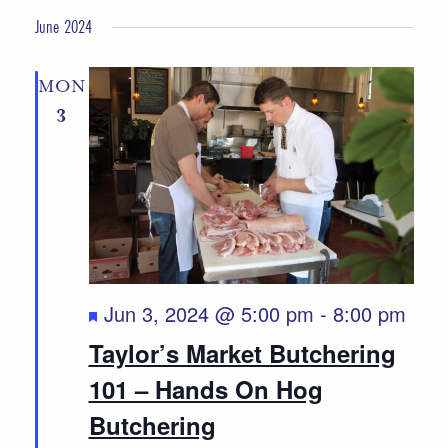
June 2024
MON
3
Featured
Jun 3, 2024 @ 5:00 pm
-
8:00 pm
Taylor’s Market Butchering
101 – Hands On Hog
Butchering