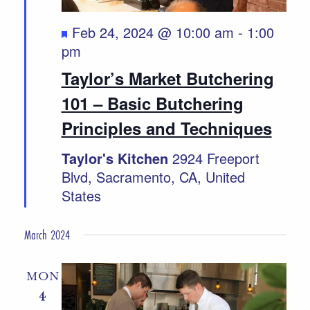
Featured
Feb 24, 2024 @ 10:00 am
-
1:00
pm
Taylor’s Market Butchering
101 – Basic Butchering
Principles and Techniques
Taylor's Kitchen
2924 Freeport
Blvd, Sacramento, CA, United
States
March 2024
MON
4