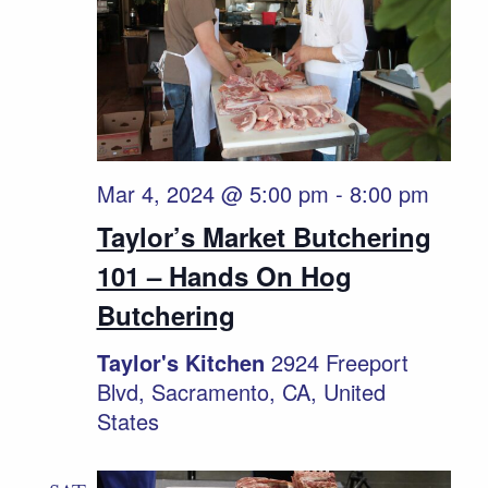
Mar 4, 2024 @ 5:00 pm
-
8:00 pm
Taylor’s Market Butchering
101 – Hands On Hog
Butchering
Taylor's Kitchen
2924 Freeport
Blvd, Sacramento, CA, United
States