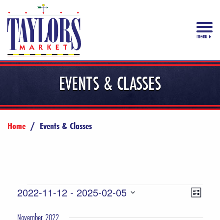
menu
EVENTS & CLASSES
Home
/
Events & Classes
Events
Views
Event
2022-11-12
 - 
2025-02-05
List
Views
Select
Navigat
November 2022
date.