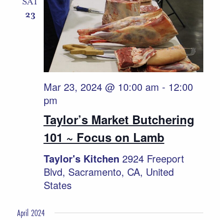
SAT
23
Mar 23, 2024 @ 10:00 am
-
12:00
pm
Taylor’s Market Butchering
101 ~ Focus on Lamb
Taylor's Kitchen
2924 Freeport
Blvd, Sacramento, CA, United
States
April 2024