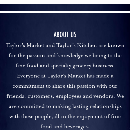
ABOUT US
Taylor's Market and Taylor's Kitchen are known
for the passion and knowledge we bring to the
fine food and specialty grocery business.
Everyone at Taylor's Market has made a
commitment to share this passion with our
friends, customers, employees and vendors. We
are committed to making lasting relationships
with these people,all in the enjoyment of fine
food and beverages.