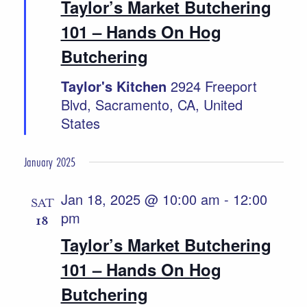
Taylor’s Market Butchering
101 – Hands On Hog
Butchering
Taylor's Kitchen
2924 Freeport
Blvd, Sacramento, CA, United
States
January 2025
Jan 18, 2025 @ 10:00 am
-
12:00
SAT
pm
18
Taylor’s Market Butchering
101 – Hands On Hog
Butchering