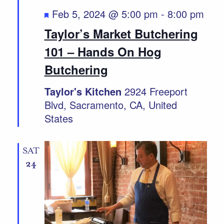
Featured
Feb 5, 2024 @ 5:00 pm
-
8:00 pm
Taylor’s Market Butchering
101 – Hands On Hog
Butchering
Taylor's Kitchen
2924 Freeport
Blvd, Sacramento, CA, United
States
SAT
24