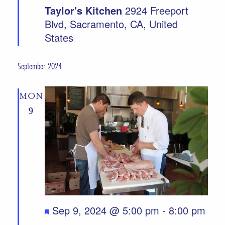
Taylor's Kitchen
2924 Freeport
Blvd, Sacramento, CA, United
States
September 2024
MON
9
Featured
Sep 9, 2024 @ 5:00 pm
-
8:00 pm