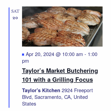
SAT
20
Featured
Apr 20, 2024 @ 10:00 am
-
1:00
pm
Taylor’s Market Butchering
101 with a Grilling Focus
Taylor's Kitchen
2924 Freeport
Blvd, Sacramento, CA, United
States