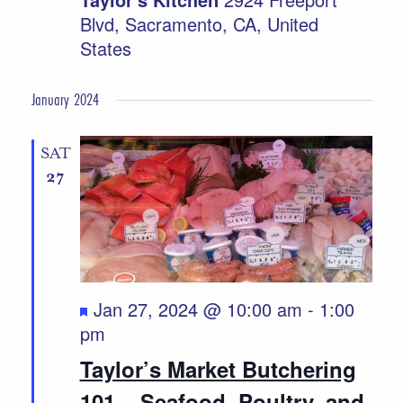
Blvd, Sacramento, CA, United
States
January 2024
SAT
27
Featured
Jan 27, 2024 @ 10:00 am
-
1:00
pm
Taylor’s Market Butchering
101 ~ Seafood, Poultry, and