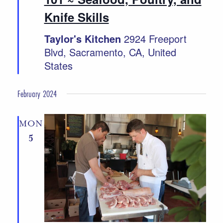
Knife Skills
Taylor's Kitchen
2924 Freeport
Blvd, Sacramento, CA, United
States
February 2024
MON
5