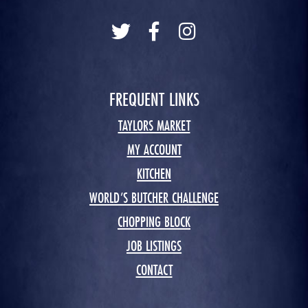
FREQUENT LINKS
TAYLORS MARKET
MY ACCOUNT
KITCHEN
WORLD’S BUTCHER CHALLENGE
CHOPPING BLOCK
JOB LISTINGS
CONTACT