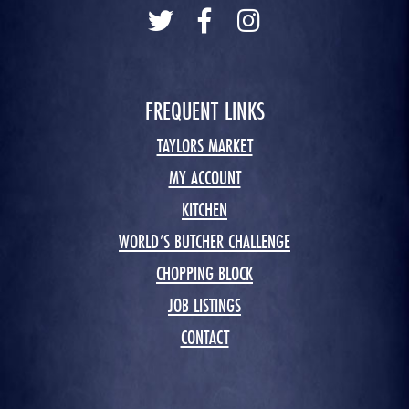
FREQUENT LINKS
TAYLORS MARKET
MY ACCOUNT
KITCHEN
WORLD’S BUTCHER CHALLENGE
CHOPPING BLOCK
JOB LISTINGS
CONTACT