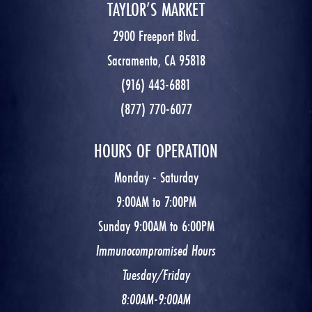
TAYLOR’S MARKET
2900 Freeport Blvd.
Sacramento, CA 95818
(916) 443-6881
(877) 770-6077
HOURS OF OPERATION
Monday - Saturday
9:00AM to 7:00PM
Sunday 9:00AM to 6:00PM
Immunocompromised Hours
Tuesday/Friday
8:00AM-9:00AM