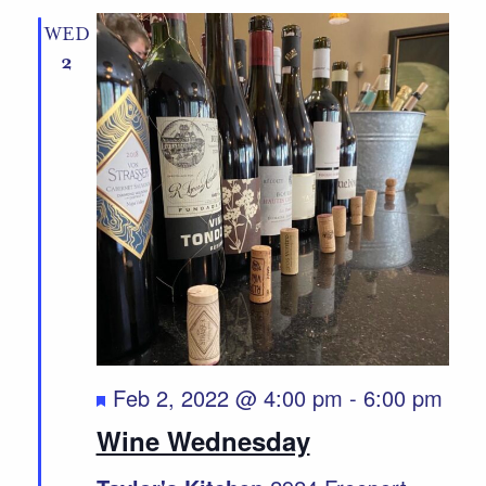
WED
2
Featured
Feb 2, 2022 @ 4:00 pm
-
6:00 pm
Wine Wednesday