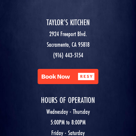
TAYLOR’S KITCHEN
2924 Freeport Blvd.
Sacramento, CA 95818
(916) 443-5154
HOURS OF OPERATION
Wednesday - Thursday
5:00PM to 8:00PM
Friday - Saturday