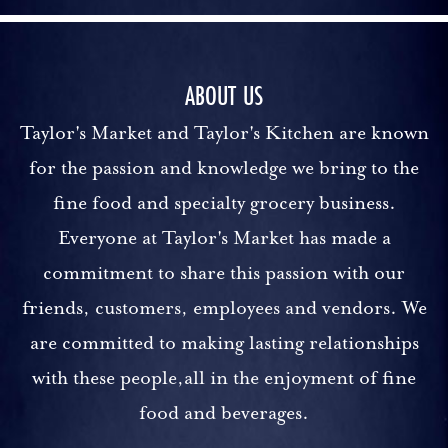
ABOUT US
Taylor's Market and Taylor's Kitchen are known
for the passion and knowledge we bring to the
fine food and specialty grocery business.
Everyone at Taylor's Market has made a
commitment to share this passion with our
friends, customers, employees and vendors. We
are committed to making lasting relationships
with these people,all in the enjoyment of fine
food and beverages.