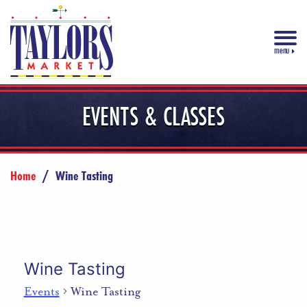
menu
EVENTS & CLASSES
Home
/
Wine Tasting
Wine Tasting
Events
Wine Tasting