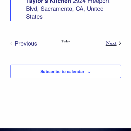
Taylor's Kitchen
2924 Freeport
Blvd, Sacramento, CA, United
States
Previous
Today
Event
Next
Events
Subscribe to calendar