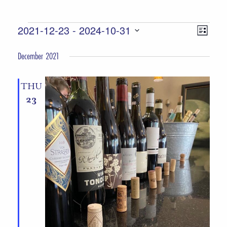
Events
Views
Event
2021-12-23
 - 
2024-10-31
List
Views
Select
Navigat
December 2021
date.
Naviga
THU
23