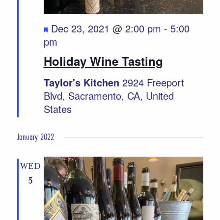
Featured
Dec 23, 2021 @ 2:00 pm
-
5:00
pm
Holiday Wine Tasting
Taylor's Kitchen
2924 Freeport
Blvd, Sacramento, CA, United
States
January 2022
WED
5