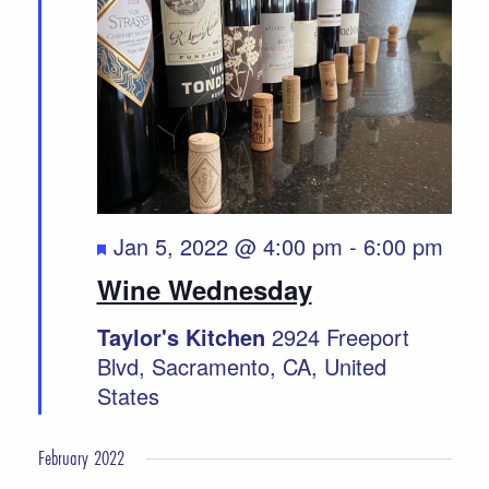
Featured
Jan 5, 2022 @ 4:00 pm
-
6:00 pm
Wine Wednesday
Taylor's Kitchen
2924 Freeport
Blvd, Sacramento, CA, United
States
February 2022