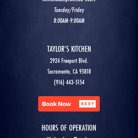
Tuesday/Friday
8:00AM-9:00AM
TAYLOR’S KITCHEN
2924 Freeport Blvd.
Sacramento, CA 95818
(916) 443-5154
HOURS OF OPERATION