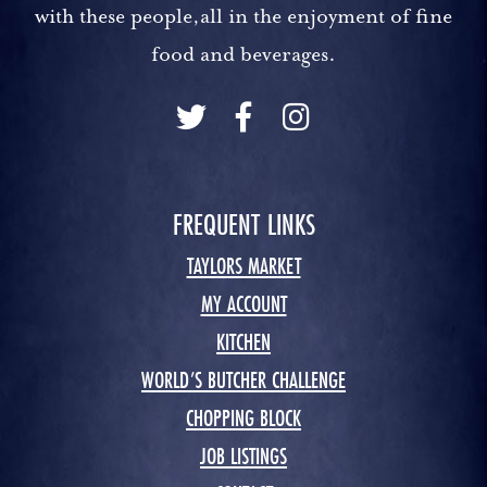
with these people,all in the enjoyment of fine
food and beverages.
FREQUENT LINKS
TAYLORS MARKET
MY ACCOUNT
KITCHEN
WORLD’S BUTCHER CHALLENGE
CHOPPING BLOCK
JOB LISTINGS