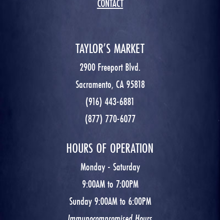
CONTACT
TAYLOR’S MARKET
2900 Freeport Blvd.
Sacramento, CA 95818
(916) 443-6881
(877) 770-6077
HOURS OF OPERATION
Monday - Saturday
9:00AM to 7:00PM
Sunday 9:00AM to 6:00PM
Immunocompromised Hours