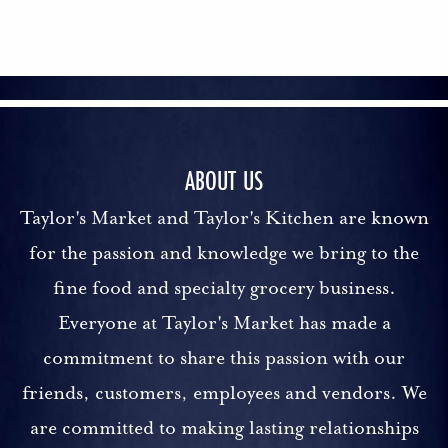
ABOUT US
Taylor's Market and Taylor's Kitchen are known
for the passion and knowledge we bring to the
fine food and specialty grocery business.
Everyone at Taylor's Market has made a
commitment to share this passion with our
friends, customers, employees and vendors. We
are committed to making lasting relationships