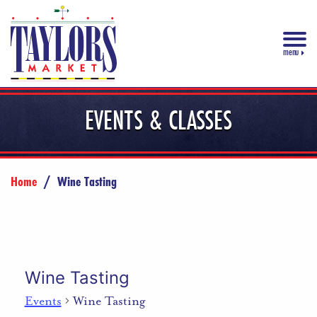
menu
EVENTS & CLASSES
Home
/
Wine Tasting
Wine Tasting
Events
Wine Tasting